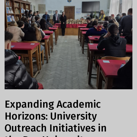
Expanding Academic
Horizons: University
Outreach Initiatives in