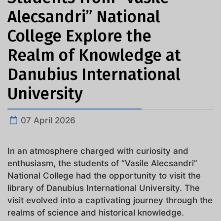
Alecsandri” National
College Explore the
Realm of Knowledge at
Danubius International
University
07 April 2026
In an atmosphere charged with curiosity and
enthusiasm, the students of “Vasile Alecsandri”
National College had the opportunity to visit the
library of Danubius International University. The
visit evolved into a captivating journey through the
realms of science and historical knowledge.