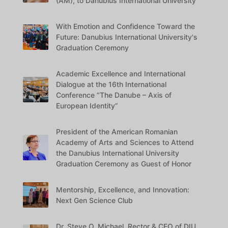
(AM), to Danubius International University
With Emotion and Confidence Toward the
Future: Danubius International University's
Graduation Ceremony
Academic Excellence and International
Dialogue at the 16th International
Conference “The Danube – Axis of
European Identity”
President of the American Romanian
Academy of Arts and Sciences to Attend
the Danubius International University
Graduation Ceremony as Guest of Honor
Mentorship, Excellence, and Innovation:
Next Gen Science Club
Dr. Steve O. Michael, Rector & CEO of DIU,