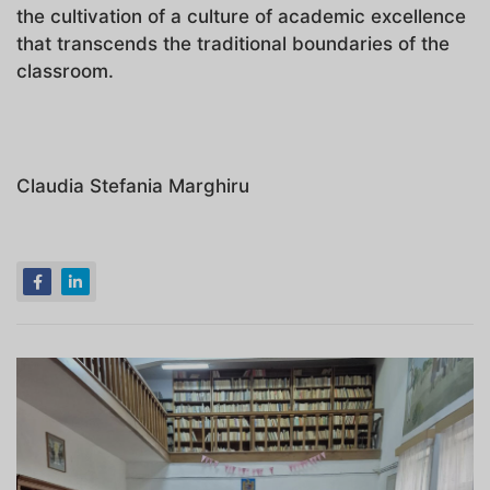
the cultivation of a culture of academic excellence
that transcends the traditional boundaries of the
classroom.
Claudia Stefania Marghiru