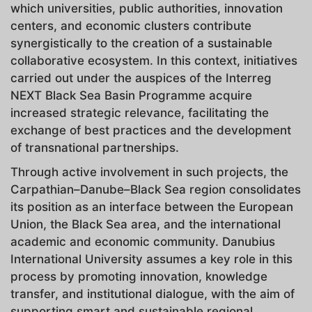
which universities, public authorities, innovation
centers, and economic clusters contribute
synergistically to the creation of a sustainable
collaborative ecosystem. In this context, initiatives
carried out under the auspices of the Interreg
NEXT Black Sea Basin Programme acquire
increased strategic relevance, facilitating the
exchange of best practices and the development
of transnational partnerships.
Through active involvement in such projects, the
Carpathian–Danube–Black Sea region consolidates
its position as an interface between the European
Union, the Black Sea area, and the international
academic and economic community. Danubius
International University assumes a key role in this
process by promoting innovation, knowledge
transfer, and institutional dialogue, with the aim of
supporting smart and sustainable regional