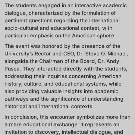
The students engaged in an interactive academic
dialogue, characterized by the formulation of
pertinent questions regarding the international
socio-cultural and educational context, with
particular emphasis on the American sphere.
The event was honored by the presence of the
University’s Rector and CEO, Dr. Steve O. Michael,
alongside the Chairman of the Board, Dr. Andy
Pușca. They interacted directly with the students,
addressing their inquiries concerning American
history, culture, and educational systems, while
also providing valuable insights into academic
pathways and the significance of understanding
historical and international contexts.
In conclusion, this encounter symbolizes more than
a mere educational exchange: it represents an
invitation to discovery, intellectual dialogue, and