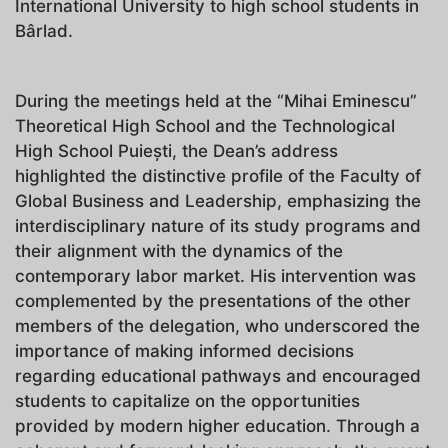
International University to high school students in
Bârlad.
During the meetings held at the “Mihai Eminescu”
Theoretical High School and the Technological
High School Puiești, the Dean’s address
highlighted the distinctive profile of the Faculty of
Global Business and Leadership, emphasizing the
interdisciplinary nature of its study programs and
their alignment with the dynamics of the
contemporary labor market. His intervention was
complemented by the presentations of the other
members of the delegation, who underscored the
importance of making informed decisions
regarding educational pathways and encouraged
students to capitalize on the opportunities
provided by modern higher education. Through a