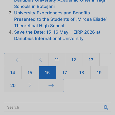
Danubius University Academic Offer in High
Schools in Botoșani
University Experiences and Benefits
Presented to the Students of „Mircea Eliade”
Theoretical High School
Save the Date: 15–16 May – EIRP 2026 at
Danubius International University
11
12
13
Start
14
15
16
17
18
19
20
End