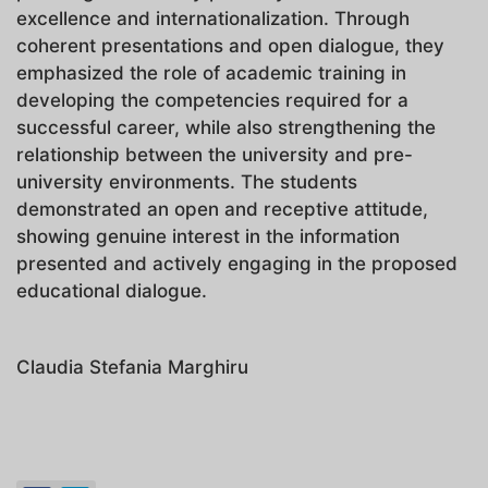
excellence and internationalization. Through
coherent presentations and open dialogue, they
emphasized the role of academic training in
developing the competencies required for a
successful career, while also strengthening the
relationship between the university and pre-
university environments. The students
demonstrated an open and receptive attitude,
showing genuine interest in the information
presented and actively engaging in the proposed
educational dialogue.
Claudia Stefania Marghiru