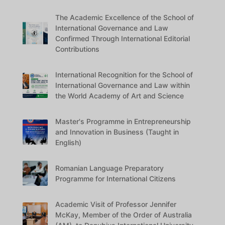
The Academic Excellence of the School of
International Governance and Law
Confirmed Through International Editorial
Contributions
International Recognition for the School of
International Governance and Law within
the World Academy of Art and Science
Master's Programme in Entrepreneurship
and Innovation in Business (Taught in
English)
Romanian Language Preparatory
Programme for International Citizens
Academic Visit of Professor Jennifer
McKay, Member of the Order of Australia