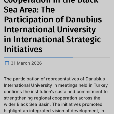
Sea Area: The
Participation of Danubius
International University
in International Strategic
Initiatives
31 March 2026
The participation of representatives of Danubius
International University in meetings held in Turkey
confirms the institution’s sustained commitment to
strengthening regional cooperation across the
wider Black Sea Basin. The initiatives promoted
highlight an integrated vision of development, in