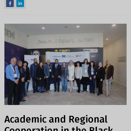
Academic and Regional
Cooperation in the Black