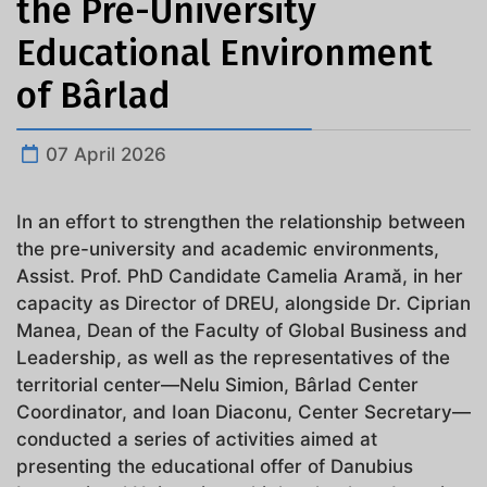
the Pre-University
Educational Environment
of Bârlad
07 April 2026
In an effort to strengthen the relationship between
the pre-university and academic environments,
Assist. Prof. PhD Candidate Camelia Aramă, in her
capacity as Director of DREU, alongside Dr. Ciprian
Manea, Dean of the Faculty of Global Business and
Leadership, as well as the representatives of the
territorial center—Nelu Simion, Bârlad Center
Coordinator, and Ioan Diaconu, Center Secretary—
conducted a series of activities aimed at
presenting the educational offer of Danubius