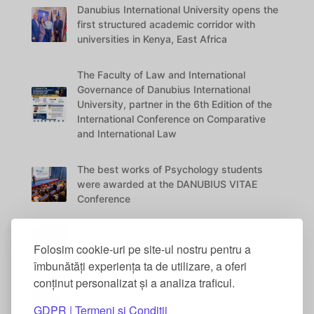
Danubius International University opens the
first structured academic corridor with
universities in Kenya, East Africa
The Faculty of Law and International
Governance of Danubius International
University, partner in the 6th Edition of the
International Conference on Comparative
and International Law
The best works of Psychology students
were awarded at the DANUBIUS VITAE
Conference
The International Conference “Education in
Folosim cookie-uri pe site-ul nostru pentru a
the Digital Era” – 5th Edition
îmbunătăți experiența ta de utilizare, a oferi
conținut personalizat și a analiza traficul.
International Academic Collaboration
between Danubius International University
GDPR | Termeni si Conditii