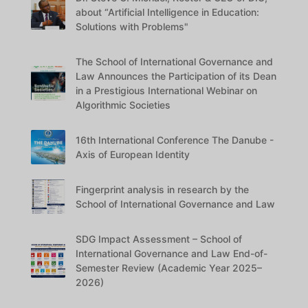
about “Artificial Intelligence in Education:
Solutions with Problems"
The School of International Governance and
Law Announces the Participation of its Dean
in a Prestigious International Webinar on
Algorithmic Societies
16th International Conference The Danube -
Axis of European Identity
Fingerprint analysis in research by the
School of International Governance and Law
SDG Impact Assessment – School of
International Governance and Law End-of-
Semester Review (Academic Year 2025–
2026)