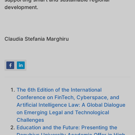
development.
Claudia Stefania Marghiru
The 6th Edition of the International
Conference on FinTech, Cyberspace, and
Artificial Intelligence Law: A Global Dialogue
on Emerging Legal and Technological
Challenges
Education and the Future: Presenting the