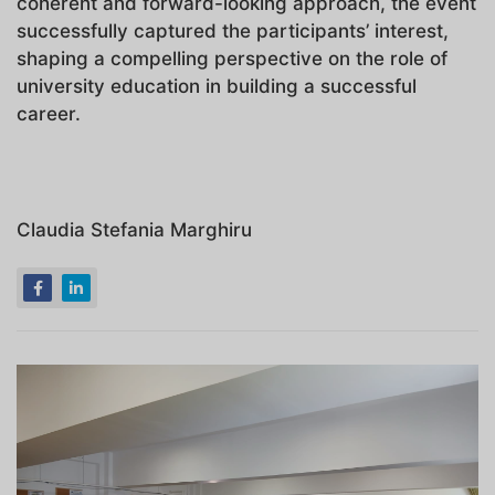
coherent and forward-looking approach, the event
successfully captured the participants’ interest,
shaping a compelling perspective on the role of
university education in building a successful
career.
Claudia Stefania Marghiru