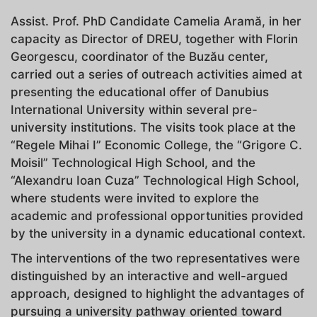
Assist. Prof. PhD Candidate Camelia Aramă, in her
capacity as Director of DREU, together with Florin
Georgescu, coordinator of the Buzău center,
carried out a series of outreach activities aimed at
presenting the educational offer of Danubius
International University within several pre-
university institutions. The visits took place at the
“Regele Mihai I” Economic College, the “Grigore C.
Moisil” Technological High School, and the
“Alexandru Ioan Cuza” Technological High School,
where students were invited to explore the
academic and professional opportunities provided
by the university in a dynamic educational context.
The interventions of the two representatives were
distinguished by an interactive and well-argued
approach, designed to highlight the advantages of
pursuing a university pathway oriented toward