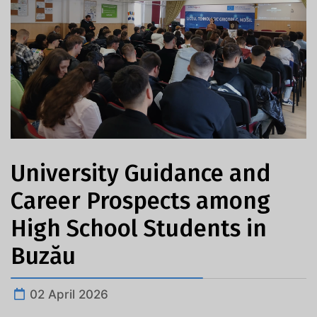
University Guidance and
Career Prospects among
High School Students in
Buzău
02 April 2026