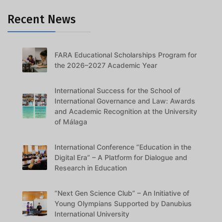
Recent News
FARA Educational Scholarships Program for
the 2026–2027 Academic Year
International Success for the School of
International Governance and Law: Awards
and Academic Recognition at the University
of Málaga
International Conference “Education in the
Digital Era” – A Platform for Dialogue and
Research in Education
“Next Gen Science Club” – An Initiative of
Young Olympians Supported by Danubius
International University