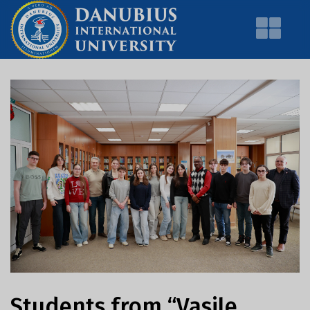
Students from “Vasile