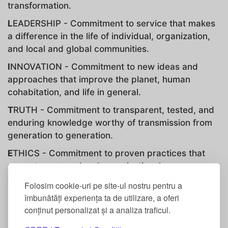
transformation.
L
EADERSHIP - Commitment to service that makes
a difference in the life of individual, organization,
and local and global communities.
I
NNOVATION - Commitment to new ideas and
approaches that improve the planet, human
cohabitation, and life in general.
T
RUTH - Commitment to transparent, tested, and
enduring knowledge worthy of transmission from
generation to generation.
E
THICS - Commitment to proven practices that
promote personal and organizational
effectiveness, wellbeing, continuing success.
Folosim cookie-uri pe site-ul nostru pentru a
îmbunătăți experiența ta de utilizare, a oferi
conținut personalizat și a analiza traficul.
Identity