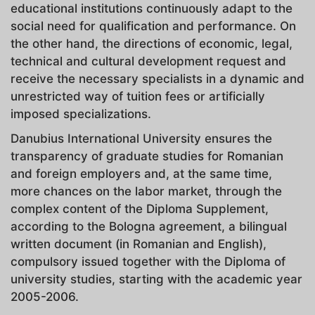
educational institutions continuously adapt to the
social need for qualification and performance. On
the other hand, the directions of economic, legal,
technical and cultural development request and
receive the necessary specialists in a dynamic and
unrestricted way of tuition fees or artificially
imposed specializations.
Danubius International University ensures the
transparency of graduate studies for Romanian
and foreign employers and, at the same time,
more chances on the labor market, through the
complex content of the Diploma Supplement,
according to the Bologna agreement, a bilingual
written document (in Romanian and English),
compulsory issued together with the Diploma of
university studies, starting with the academic year
2005-2006.