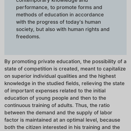
contemporary knowledge and
performance, to promote forms and
methods of education in accordance
with the progress of today's human
society, but also with human rights and
freedoms.
By promoting private education, the possibility of a
state of competition is created, meant to capitalize
on superior individual qualities and the highest
knowledge in the studied fields, relieving the state
of important expenses related to the initial
education of young people and then to the
continuous training of adults. Thus, the ratio
between the demand and the supply of labor
factor is maintained at an optimal level, because
both the citizen interested in his training and the