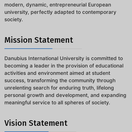
modern, dynamic, entrepreneurial European
university, perfectly adapted to contemporary
society.
Mission Statement
Danubius International University is committed to
becoming a leader in the provision of educational
activities and environment aimed at student
success, transforming the community through
unrelenting search for enduring truth, lifelong
personal growth and development, and expanding
meaningful service to all spheres of society.
Vision Statement