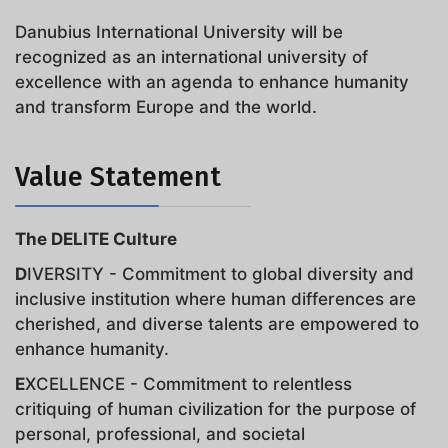
Danubius International University will be
recognized as an international university of
excellence with an agenda to enhance humanity
and transform Europe and the world.
Value Statement
The DELITE Culture
D
IVERSITY - Commitment to global diversity and
inclusive institution where human differences are
cherished, and diverse talents are empowered to
enhance humanity.
E
XCELLENCE - Commitment to relentless
critiquing of human civilization for the purpose of
personal, professional, and societal