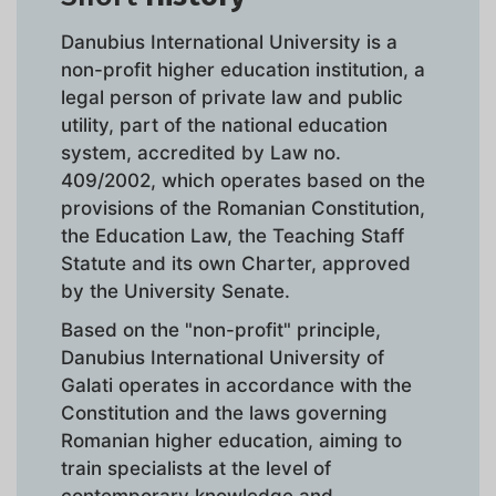
Danubius International University is a
non-profit higher education institution, a
legal person of private law and public
utility, part of the national education
system, accredited by Law no.
409/2002, which operates based on the
provisions of the Romanian Constitution,
the Education Law, the Teaching Staff
Statute and its own Charter, approved
by the University Senate.
Based on the "non-profit" principle,
Danubius International University of
Galati operates in accordance with the
Constitution and the laws governing
Romanian higher education, aiming to
train specialists at the level of