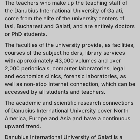
The teachers who make up the teaching staff of
the Danubius International University of Galati,
come from the elite of the university centers of
Iasi, Bucharest and Galati, and are entirely doctors
or PhD students.
The faculties of the university provide, as facilities,
courses of the subject holders, library services
with approximately 43,000 volumes and over
2,000 periodicals, computer laboratories, legal
and economics clinics, forensic laboratories, as
well as non-stop Internet connection, which can be
accessed by all students and teachers.
The academic and scientific research connections
of Danubius International University cover North
America, Europe and Asia and have a continuous
upward trend.
Danubius International University of Galati is a