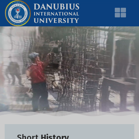
Short
History