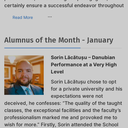
certainly ensure a successful endeavor throughout
...
Read More
Alumnus of the Month - January
Sorin Lăcătușu – Danubian
Performance at a Very High
Level
Sorin Lăcătușu chose to opt
for a private university and his
expectations were not
deceived, he confesses: “The quality of the taught
classes, the exceptional facilities and the faculty’s
professionalism marked me and provoked me to
wish for more.” Firstly, Sorin attended the School