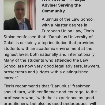
Adviser Serving the
Community
Alumnus of the Law School,
with a Master degree in
European Union Law, Florin
Stoian confessed that: “Danubius University of
Galați is certainly a top institution that provides
students with an academic environment at the
highest level, both nationally and internationally.
Many of the students who attended the Law
School are now very good legal advisers, lawyers,
prosecutors and judges with a distinguished
career.”
Florin recommends that “Danubius” freshmen
should turn, with confidence and courage, to the
professors who, "with their experience as good
practitioners, but also as good pedagogues, will