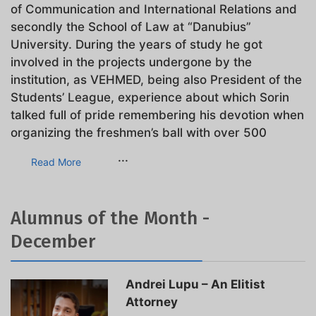
of Communication and International Relations and
secondly the School of Law at “Danubius”
University. During the years of study he got
involved in the projects undergone by the
institution, as VEHMED, being also President of the
Students’ League, experience about which Sorin
talked full of pride remembering his devotion when
organizing the freshmen’s ball with over 500
...
Read More
Alumnus of the Month -
December
Andrei Lupu – An Elitist
Attorney