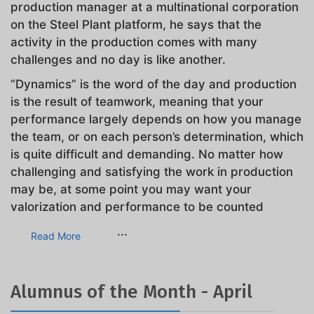
production manager at a multinational corporation
on the Steel Plant platform, he says that the
activity in the production comes with many
challenges and no day is like another.
“Dynamics” is the word of the day and production
is the result of teamwork, meaning that your
performance largely depends on how you manage
the team, or on each person’s determination, which
is quite difficult and demanding. No matter how
challenging and satisfying the work in production
may be, at some point you may want your
valorization and performance to be counted
...
Read More
Alumnus of the Month - April