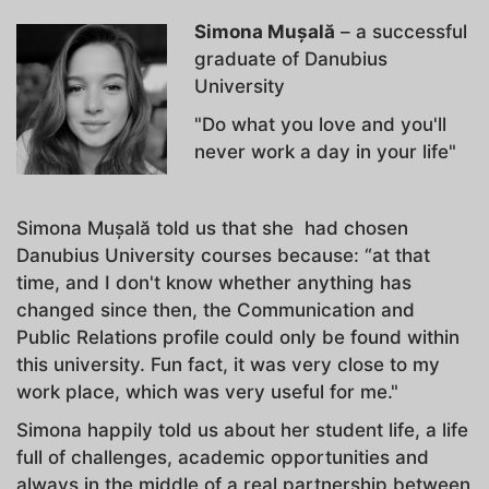
Simona Mușală
– a successful
graduate of Danubius
University
"Do what you love and you'll
never work a day in your life"
Simona Mușală told us that she had chosen
Danubius University courses because: “at that
time, and I don't know whether anything has
changed since then, the Communication and
Public Relations profile could only be found within
this university. Fun fact, it was very close to my
work place, which was very useful for me."
Simona happily told us about her student life, a life
full of challenges, academic opportunities and
always in the middle of a real partnership between