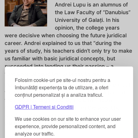
Andrei Lupu is an alumnus of
the Law Faculty of “Danubius”
University of Galați. In his
opinion, the college years
were decisive when choosing the future juridical
career. Andrei explained to us that “during the
years of study, his teachers didn’t only try to make
us familiar with basic juridical concepts, but
succeeded into lending us their passion – a
fundamental condition to break through”.
Folosim cookie-uri pe site-ul nostru pentru a
During the four years of study, Andrei was part of
îmbunătăți experiența ta de utilizare, a oferi
the Danubian Students’ League and took part at
conținut personalizat și a analiza traficul.
the meetings organized by the Law Faculty
GDPR | Termeni si Conditii
Council. “I didn’t stay away from the scientific
sessions either and I showed my interest by
We use cookies on our site to enhance your user
participating in (and being
experience, provide personalized content, and
analyze our traffic.
...
Read More