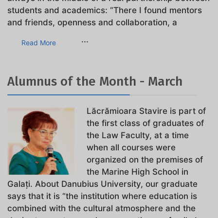
students and academics: “There I found mentors
and friends, openness and collaboration, a
...
Read More
Alumnus of the Month - March
Lăcrămioara Stavire is part of
the first class of graduates of
the Law Faculty, at a time
when all courses were
organized on the premises of
the Marine High School in
Galați. About Danubius University, our graduate
says that it is “the institution where education is
combined with the cultural atmosphere and the