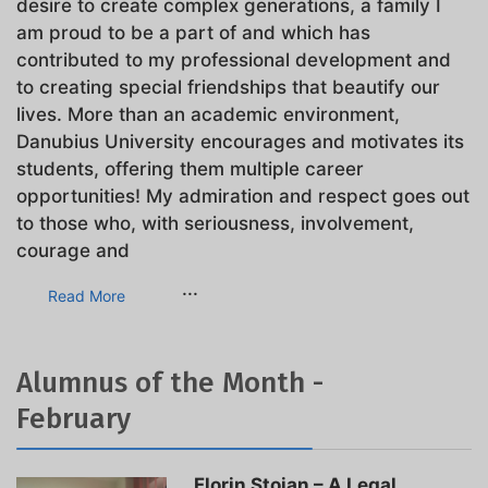
desire to create complex generations, a family I
am proud to be a part of and which has
contributed to my professional development and
to creating special friendships that beautify our
lives. More than an academic environment,
Danubius University encourages and motivates its
students, offering them multiple career
opportunities! My admiration and respect goes out
to those who, with seriousness, involvement,
courage and
...
Read More
Alumnus of the Month -
February
Florin Stoian – A Legal