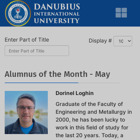
Enter Part of Title
Display #
Alumnus of the Month - May
Dorinel Loghin
Graduate of the Faculty of
Engineering and Metallurgy in
2000, he has been lucky to
work in this field of study for
the last 20 years. Today, a