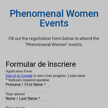
Phenomenal Women
Events
Fill out the registration form below to attend the
"Phenomenal Women" events.