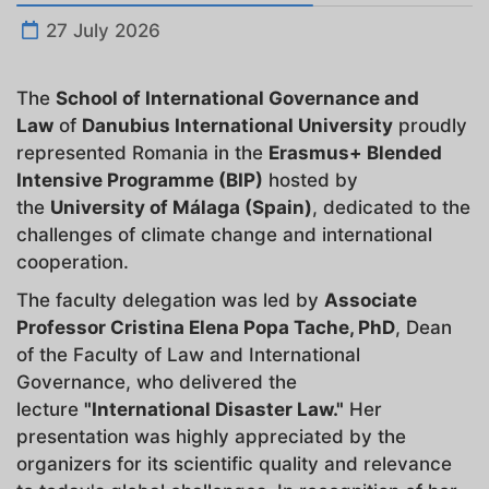
27 July 2026
The
School
of International Governance and
Law
of
Danubius International University
proudly
represented Romania in the
Erasmus+ Blended
Intensive Programme (BIP)
hosted by
the
University of Málaga (Spain)
, dedicated to the
challenges of climate change and international
cooperation.
The faculty delegation was led by
Associate
Professor Cristina Elena Popa Tache, PhD
, Dean
of the Faculty of Law and International
Governance, who delivered the
lecture
"International Disaster Law."
Her
presentation was highly appreciated by the
organizers for its scientific quality and relevance