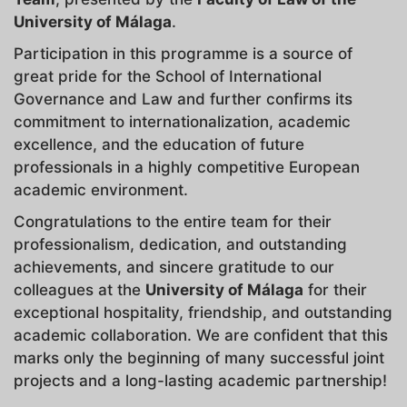
University of Málaga
.
Participation in this programme is a source of
great pride for the School of International
Governance and Law and further confirms its
commitment to internationalization, academic
excellence, and the education of future
professionals in a highly competitive European
academic environment.
Congratulations to the entire team for their
professionalism, dedication, and outstanding
achievements, and sincere gratitude to our
colleagues at the
University of Málaga
for their
exceptional hospitality, friendship, and outstanding
academic collaboration. We are confident that this
marks only the beginning of many successful joint
projects and a long-lasting academic partnership!