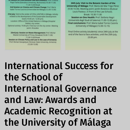
International Success for
the School of
International Governance
and Law: Awards and
Academic Recognition at
the University of Málaga