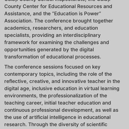
County Center for Educational Resources and
Assistance, and the “Education is Power”
Association. The conference brought together
academics, researchers, and education
specialists, providing an interdisciplinary
framework for examining the challenges and
opportunities generated by the digital
transformation of educational processes.
The conference sessions focused on key
contemporary topics, including the role of the
reflective, creative, and innovative teacher in the
digital age, inclusive education in virtual learning
environments, the professionalization of the
teaching career, initial teacher education and
continuous professional development, as well as
the use of artificial intelligence in educational
research. Through the diversity of scientific