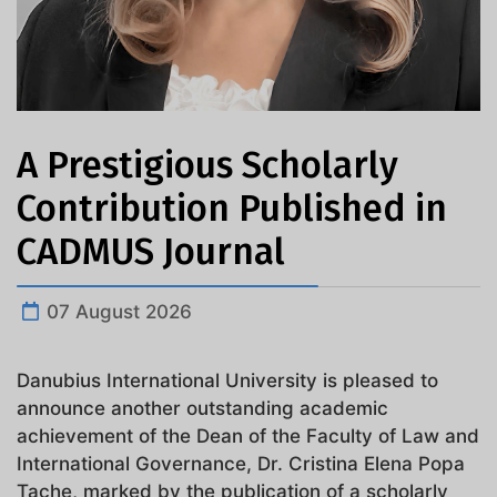
A Prestigious Scholarly
Contribution Published in
CADMUS Journal
07 August 2026
Danubius International University is pleased to
announce another outstanding academic
achievement of the Dean of the Faculty of Law and
International Governance, Dr. Cristina Elena Popa
Tache, marked by the publication of a scholarly