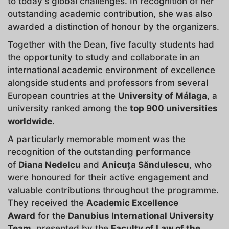
to today's global challenges. In recognition of her
outstanding academic contribution, she was also
awarded a distinction of honour by the organizers.
Together with the Dean, five faculty students had
the opportunity to study and collaborate in an
international academic environment of excellence
alongside students and professors from several
European countries at the
University of Málaga
, a
university ranked among the
top 900 universities
worldwide
.
A particularly memorable moment was the
recognition of the outstanding performance
of
Diana Nedelcu
and
Anicuța Săndulescu
, who
were honoured for their active engagement and
valuable contributions throughout the programme.
They received the
Academic Excellence
Award
for the
Danubius International University
Team
, presented by the
Faculty of Law of the