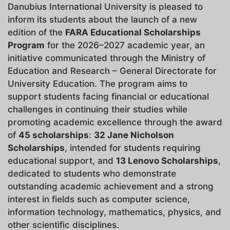
Danubius International University is pleased to
inform its students about the launch of a new
edition of the
FARA Educational Scholarships
Program
for the 2026–2027 academic year, an
initiative communicated through the Ministry of
Education and Research – General Directorate for
University Education. The program aims to
support students facing financial or educational
challenges in continuing their studies while
promoting academic excellence through the award
of
45 scholarships
:
32 Jane Nicholson
Scholarships
, intended for students requiring
educational support, and
13 Lenovo Scholarships
,
dedicated to students who demonstrate
outstanding academic achievement and a strong
interest in fields such as computer science,
information technology, mathematics, physics, and
other scientific disciplines.