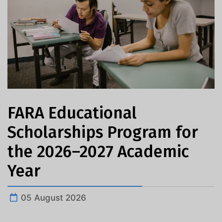
FARA Educational
Scholarships Program for
the 2026–2027 Academic
Year
05 August 2026