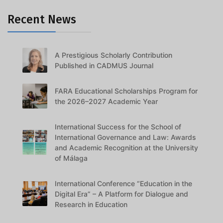
Recent News
A Prestigious Scholarly Contribution
Published in CADMUS Journal
FARA Educational Scholarships Program for
the 2026–2027 Academic Year
International Success for the School of
International Governance and Law: Awards
and Academic Recognition at the University
of Málaga
International Conference “Education in the
Digital Era” – A Platform for Dialogue and
Research in Education