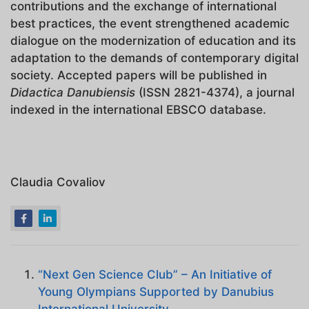
contributions and the exchange of international
best practices, the event strengthened academic
dialogue on the modernization of education and its
adaptation to the demands of contemporary digital
society. Accepted papers will be published in
Didactica Danubiensis
(ISSN 2821-4374), a journal
indexed in the international EBSCO database.
Claudia Covaliov
“Next Gen Science Club” – An Initiative of
Young Olympians Supported by Danubius
International University