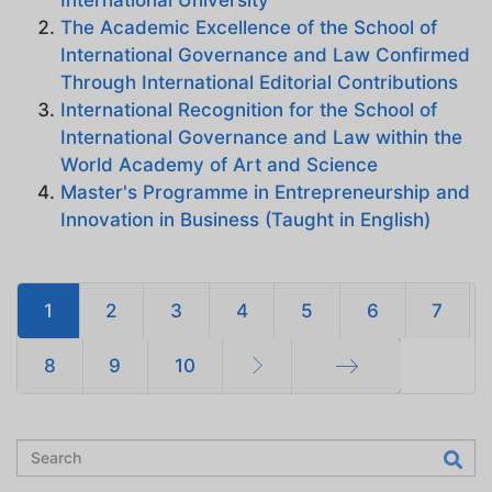
The Academic Excellence of the School of
International Governance and Law Confirmed
Through International Editorial Contributions
International Recognition for the School of
International Governance and Law within the
World Academy of Art and Science
Master's Programme in Entrepreneurship and
Innovation in Business (Taught in English)
1
2
3
4
5
6
7
8
9
10
End