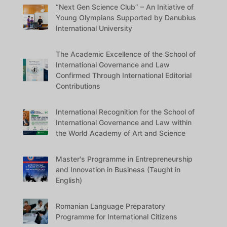
“Next Gen Science Club” – An Initiative of
Young Olympians Supported by Danubius
International University
The Academic Excellence of the School of
International Governance and Law
Confirmed Through International Editorial
Contributions
International Recognition for the School of
International Governance and Law within
the World Academy of Art and Science
Master's Programme in Entrepreneurship
and Innovation in Business (Taught in
English)
Romanian Language Preparatory
Programme for International Citizens