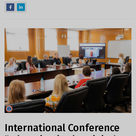
International Conference