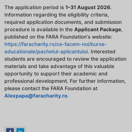
The application period is
1–31 August 2026
.
Information regarding the eligibility criteria,
required application documents, and submission
procedure is available in the
Applicant Package
,
published on the FARA Foundation's website:
https://faracharity.ro/ce-facem-noi/burse-
educationale/pachetul-aplicantului
. Interested
students are encouraged to review the application
materials and take advantage of this valuable
opportunity to support their academic and
professional development. For further information,
please contact the FARA Foundation at
Alexpapa@faracharity.ro
.