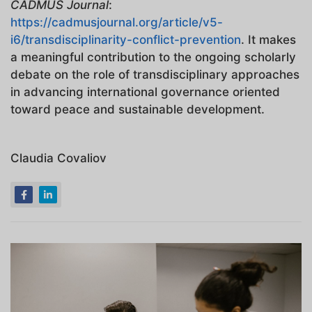
CADMUS Journal
:
https://cadmusjournal.org/article/v5-
i6/transdisciplinarity-conflict-prevention
. It makes
a meaningful contribution to the ongoing scholarly
debate on the role of transdisciplinary approaches
in advancing international governance oriented
toward peace and sustainable development.
Claudia Covaliov