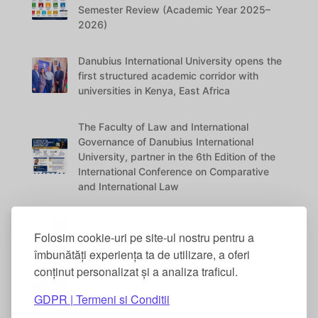
Semester Review (Academic Year 2025–
2026)
Danubius International University opens the
first structured academic corridor with
universities in Kenya, East Africa
The Faculty of Law and International
Governance of Danubius International
University, partner in the 6th Edition of the
International Conference on Comparative
and International Law
The best works of Psychology students
Folosim cookie-uri pe site-ul nostru pentru a
were awarded at the DANUBIUS VITAE
Conference
îmbunătăți experiența ta de utilizare, a oferi
conținut personalizat și a analiza traficul.
The International Conference “Education in
GDPR | Termeni si Conditii
the Digital Era” – 5th Edition