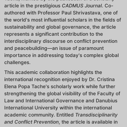
article in the prestigious
CADMUS Journal
. Co-
authored with Professor Paul Shrivastava, one of
the world's most influential scholars in the fields of
sustainability and global governance, the article
represents a significant contribution to the
interdisciplinary discourse on conflict prevention
and peacebuilding—an issue of paramount
importance in addressing today's complex global
challenges.
This academic collaboration highlights the
international recognition enjoyed by Dr. Cristina
Elena Popa Tache's scholarly work while further
strengthening the global visibility of the Faculty of
Law and International Governance and Danubius
International University within the international
academic community. Entitled
Transdisciplinarity
and Conflict Prevention
, the article is available in