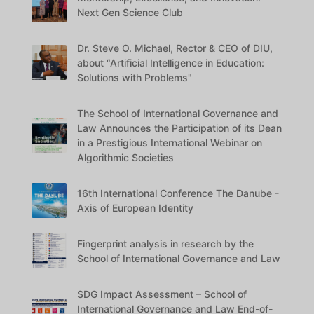
Next Gen Science Club
Dr. Steve O. Michael, Rector & CEO of DIU,
about “Artificial Intelligence in Education:
Solutions with Problems"
The School of International Governance and
Law Announces the Participation of its Dean
in a Prestigious International Webinar on
Algorithmic Societies
16th International Conference The Danube -
Axis of European Identity
Fingerprint analysis in research by the
School of International Governance and Law
SDG Impact Assessment – School of
International Governance and Law End-of-