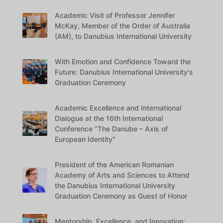
Academic Visit of Professor Jennifer
McKay, Member of the Order of Australia
(AM), to Danubius International University
With Emotion and Confidence Toward the
Future: Danubius International University's
Graduation Ceremony
Academic Excellence and International
Dialogue at the 16th International
Conference “The Danube – Axis of
European Identity”
President of the American Romanian
Academy of Arts and Sciences to Attend
the Danubius International University
Graduation Ceremony as Guest of Honor
Mentorship, Excellence, and Innovation: