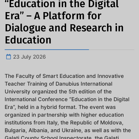
“Education in the Digital
Era” – A Platform for
Dialogue and Research in
Education
23 July 2026
The Faculty of Smart Education and Innovative
Teacher Training of Danubius International
University organized the 5th edition of the
International Conference “Education in the Digital
Era”, held in a hybrid format. The event was
organized in partnership with higher education
institutions from Italy, the Republic of Moldova,
Bulgaria, Albania, and Ukraine, as well as with the
Galați County School Inspectorate, the Galați