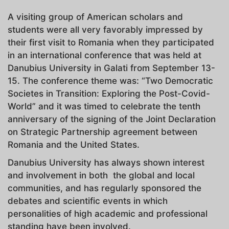
A visiting group of American scholars and
students were all very favorably impressed by
their first visit to Romania when they participated
in an international conference that was held at
Danubius University in Galati from September 13-
15. The conference theme was: “Two Democratic
Societes in Transition: Exploring the Post-Covid-
World” and it was timed to celebrate the tenth
anniversary of the signing of the Joint Declaration
on Strategic Partnership agreement between
Romania and the United States.
Danubius University has always shown interest
and involvement in both the global and local
communities, and has regularly sponsored the
debates and scientific events in which
personalities of high academic and professional
standing have been involved.