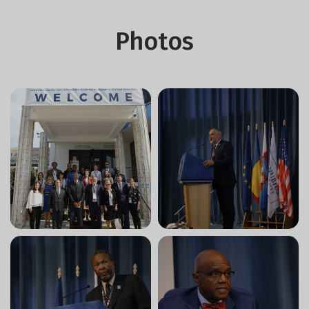
Photos