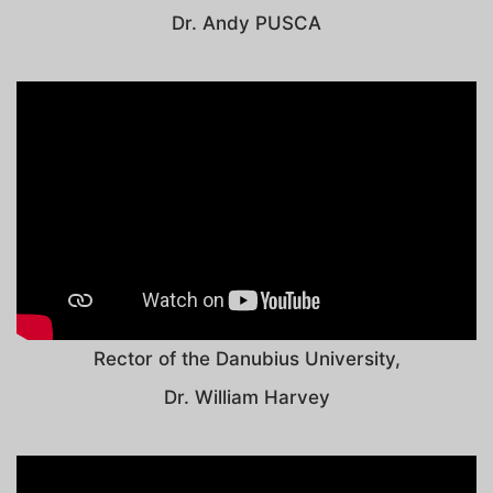
Dr. Andy PUSCA
Rector of the Danubius University,
Dr. William Harvey