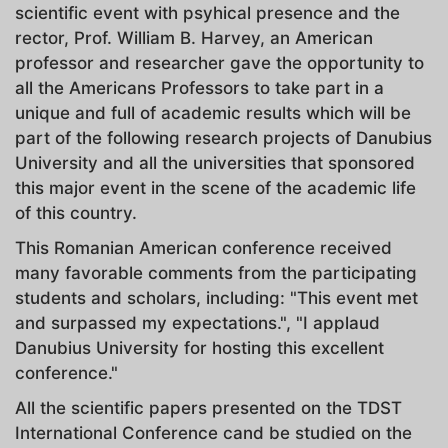
scientific event with psyhical presence and the
rector, Prof. William B. Harvey, an American
professor and researcher gave the opportunity to
all the Americans Professors to take part in a
unique and full of academic results which will be
part of the following research projects of Danubius
University and all the universities that sponsored
this major event in the scene of the academic life
of this country.
This Romanian American conference received
many favorable comments from the participating
students and scholars, including: "This event met
and surpassed my expectations.", "I applaud
Danubius University for hosting this excellent
conference."
All the scientific papers presented on the TDST
International Conference cand be studied on the