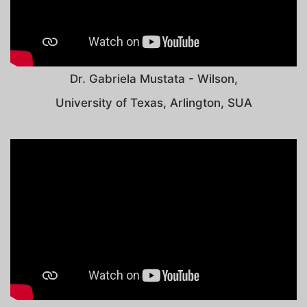
Dr. Gabriela Mustata - Wilson,
University of Texas, Arlington, SUA