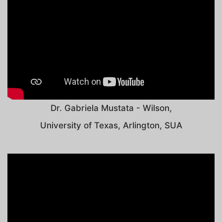
Dr. Gabriela Mustata - Wilson,
University of Texas, Arlington, SUA