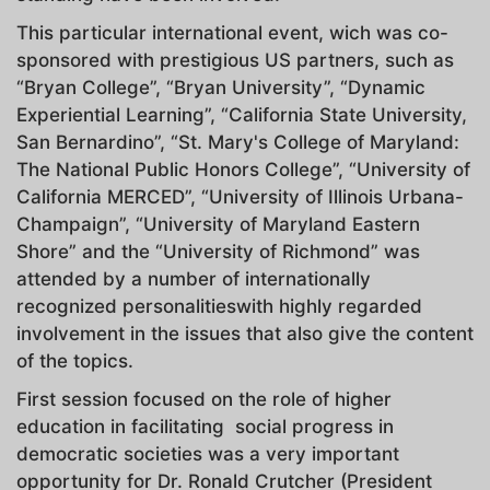
This particular international event, wich was co-
sponsored with prestigious US partners, such as
“Bryan College”, “Bryan University”, “Dynamic
Experiential Learning”, “California State University,
San Bernardino”, “St. Mary's College of Maryland:
The National Public Honors College”, “University of
California MERCED”, “University of Illinois Urbana-
Champaign”, “University of Maryland Eastern
Shore” and the “University of Richmond” was
attended by a number of internationally
recognized personalitieswith highly regarded
involvement in the issues that also give the content
of the topics.
First session focused on the role of higher
education in facilitating social progress in
democratic societies was a very important
opportunity for Dr. Ronald Crutcher (President