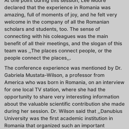
At one point during this session, Lee Moore
declared that the experience in Romania was
amazing, full of moments of joy, and he felt very
welcome in the company of all the Romanian
scholars and students, too. The sense of
connecting with his coleagues was the main
benefit of all their meetings, and the slogan of this
team was ,,The places connect people, or the
people connect the places,,.
The conference experience was mentioned by Dr.
Gabriela Mustata-Wilson, a professor from
America who was born in Romania, on an interview
for one local TV station, where she had the
opportunity to share very interesting information
about the valuable scientific contribution she made
during her session. Dr. Wilson said that ,,Danubius
University was the first academic institution in
Romania that organized such an important