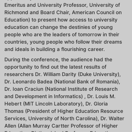
Emeritus and University Professor, University of
Richmond and Board Chair, American Council on
Education) to present how access to university
education can change the destinies of young
people who are the leaders of tomorrow in their
countries, young people who follow their dreams
and ideals in building a flourishing career.
During the conference, the audience had the
opportunity to find out the latest results of
researchers Dr. William Darity (Duke University),
Dr. Leonardo Badea (National Bank of Romania),
Dr. Ioan Craciun (National Institute of Research
and Development in Informatics) , Dr. Louis M.
Hebert (MIT Lincoln Laboratory), Dr. Gloria
Thomas (President of Higher Education Resource
Services, University of North Carolina), Dr. Walter
Allen (Allan Murray Cartter Professor of Higher