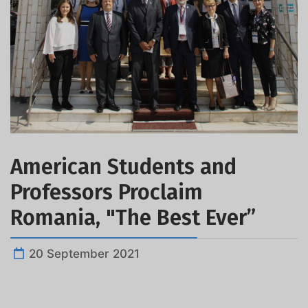
American Students and
Professors Proclaim
Romania, "The Best Ever”
20 September 2021