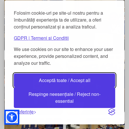
Folosim cookie-uri pe site-ul nostru pentru a
îmbunătăți experiența ta de utilizare, a oferi
conținut personalizat și a analiza traficul.
GDPR | Termeni si Conditii
We use cookies on our site to enhance your user
experience, provide personalized content, and
analyze our traffic.
Acceptă toate / Accept all
Respinge neesențiale / Reject non-
essential
Preferințe