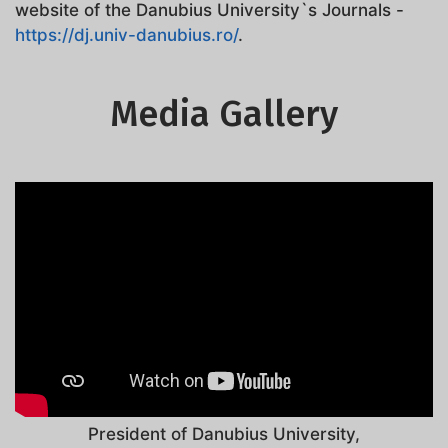
website of the Danubius University`s Journals -
https://dj.univ-danubius.ro/
.
Media Gallery
President of Danubius University,