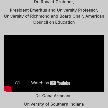
Dr. Ronald Crutcher,
President Emeritus and University Professor,
University of Richmond and Board Chair, American
Council on Education
Dr. Oana Armeanu,
University of Southern Indiana