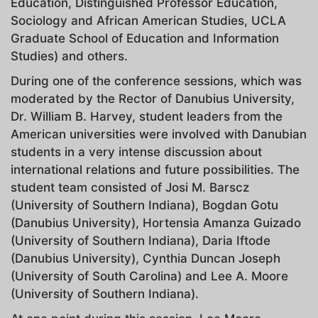
Education, Distinguished Professor Education,
Sociology and African American Studies, UCLA
Graduate School of Education and Information
Studies) and others.
During one of the conference sessions, which was
moderated by the Rector of Danubius University,
Dr. William B. Harvey, student leaders from the
American universities were involved with Danubian
students in a very intense discussion about
international relations and future possibilities. The
student team consisted of Josi M. Barscz
(University of Southern Indiana), Bogdan Gotu
(Danubius University), Hortensia Amanza Guizado
(University of Southern Indiana), Daria Iftode
(Danubius University), Cynthia Duncan Joseph
(University of South Carolina) and Lee A. Moore
(University of Southern Indiana).