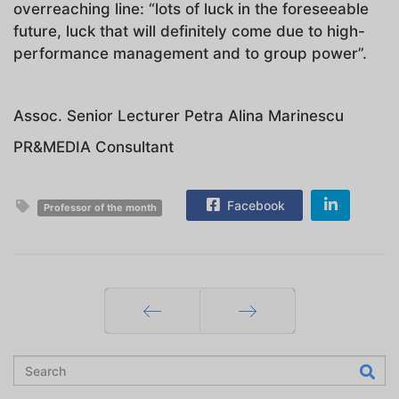
overreaching line: “lots of luck in the foreseeable
future, luck that will definitely come due to high-
performance management and to group power”.
Assoc. Senior Lecturer Petra Alina Marinescu
PR&MEDIA Consultant
Facebook
Professor of the month
Prev
Next