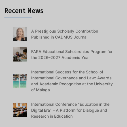
Recent News
A Prestigious Scholarly Contribution
Published in CADMUS Journal
FARA Educational Scholarships Program for
the 2026–2027 Academic Year
International Success for the School of
International Governance and Law: Awards
and Academic Recognition at the University
of Málaga
International Conference “Education in the
Digital Era” – A Platform for Dialogue and
Research in Education