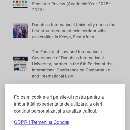
Semester Review (Academic Year 2025–
2026)
Danubius International University opens the
first structured academic corridor with
universities in Kenya, East Africa
The Faculty of Law and International
Governance of Danubius International
University, partner in the 6th Edition of the
International Conference on Comparative
and International Law
The best works of Psychology students
Folosim cookie-uri pe site-ul nostru pentru a
were awarded at the DANUBIUS VITAE
îmbunătăți experiența ta de utilizare, a oferi
Conference
conținut personalizat și a analiza traficul.
The International Conference “Education in
GDPR | Termeni si Conditii
the Digital Era” – 5th Edition