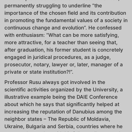
permanently struggling to underline “the
importance of the chosen field and its contribution
in promoting the fundamental values of a society in
continuous change and evolution”. He confessed
with enthusiasm: “What can be more satisfying,
more attractive, for a teacher than seeing that,
after graduation, his former student is concretely
engaged in juridical procedures, as a judge,
prosecutor, notary, lawyer or, later, manager of a
private or state institution?!”.
Professor Rusu always got involved in the
scientific activities organized by the University, a
illustrative example being the DAIE Conference
about which he says that significantly helped at
increasing the reputation of Danubius among the
neighbor states – The Republic of Moldavia,
Ukraine, Bulgaria and Serbia, countries where he