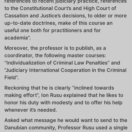
references to recent judiciary practice, references
to the Constitutional Court’s and High Court of
Cassation and Justice’s decisions, to older or more
up-to-date doctrines, make of this course an
useful one both for practitioners and for
academia”.
Moreover, the professor is to publish, as a
coordinator, the following master courses:
“Individualization of Criminal Law Penalties” and
“Judiciary International Cooperation in the Criminal
Field”.
Reckoning that he is clearly “inclined towards
making effort”, Ion Rusu explained that he likes to
honor his duty with modesty and to offer his help
whenever it’s needed.
Asked what message he would want to send to the
Danubian community, Professor Rusu used a single