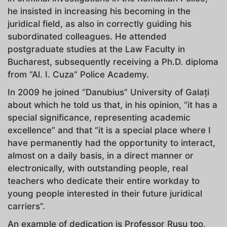
he insisted in increasing his becoming in the
juridical field, as also in correctly guiding his
subordinated colleagues. He attended
postgraduate studies at the Law Faculty in
Bucharest, subsequently receiving a Ph.D. diploma
from “Al. I. Cuza” Police Academy.
In 2009 he joined “Danubius” University of Galați
about which he told us that, in his opinion, “it has a
special significance, representing academic
excellence” and that “it is a special place where I
have permanently had the opportunity to interact,
almost on a daily basis, in a direct manner or
electronically, with outstanding people, real
teachers who dedicate their entire workday to
young people interested in their future juridical
carriers”.
An example of dedication is Professor Rusu too,