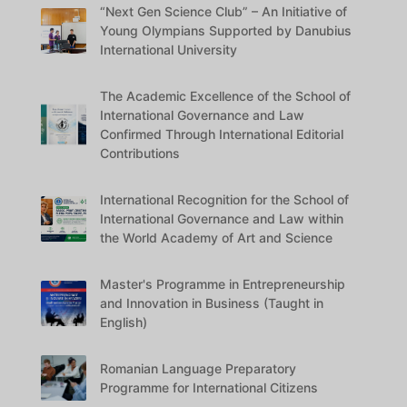
“Next Gen Science Club” – An Initiative of
Young Olympians Supported by Danubius
International University
The Academic Excellence of the School of
International Governance and Law
Confirmed Through International Editorial
Contributions
International Recognition for the School of
International Governance and Law within
the World Academy of Art and Science
Master's Programme in Entrepreneurship
and Innovation in Business (Taught in
English)
Romanian Language Preparatory
Programme for International Citizens