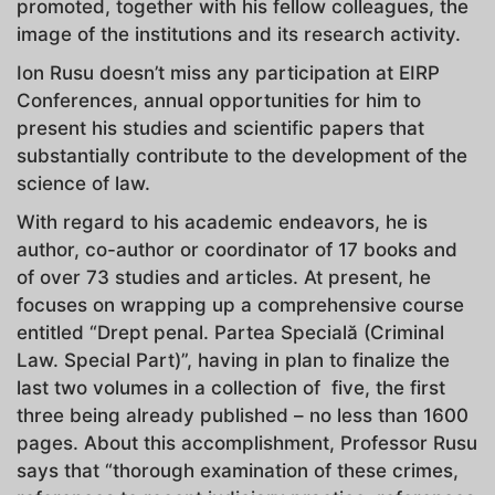
promoted, together with his fellow colleagues, the
image of the institutions and its research activity.
Ion Rusu doesn’t miss any participation at EIRP
Conferences, annual opportunities for him to
present his studies and scientific papers that
substantially contribute to the development of the
science of law.
With regard to his academic endeavors, he is
author, co-author or coordinator of 17 books and
of over 73 studies and articles. At present, he
focuses on wrapping up a comprehensive course
entitled “Drept penal. Partea Specială (Criminal
Law. Special Part)”, having in plan to finalize the
last two volumes in a collection of five, the first
three being already published – no less than 1600
pages. About this accomplishment, Professor Rusu
says that “thorough examination of these crimes,