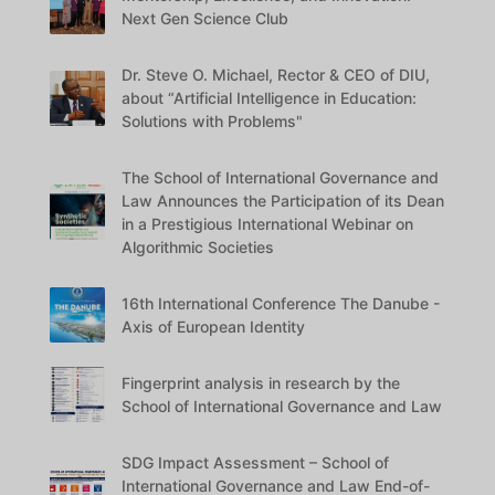
Next Gen Science Club
Dr. Steve O. Michael, Rector & CEO of DIU,
about “Artificial Intelligence in Education:
Solutions with Problems"
The School of International Governance and
Law Announces the Participation of its Dean
in a Prestigious International Webinar on
Algorithmic Societies
16th International Conference The Danube -
Axis of European Identity
Fingerprint analysis in research by the
School of International Governance and Law
SDG Impact Assessment – School of
International Governance and Law End-of-