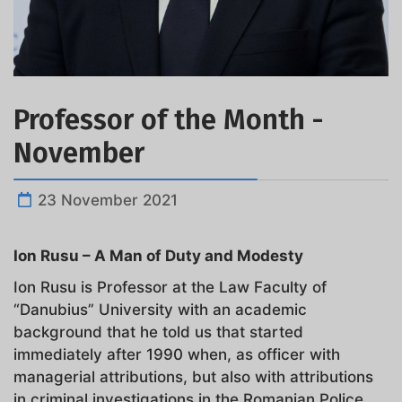
Professor of the Month -
November
23 November 2021
Ion Rusu – A Man of Duty and Modesty
Ion Rusu is Professor at the Law Faculty of
“Danubius” University with an academic
background that he told us that started
immediately after 1990 when, as officer with
managerial attributions, but also with attributions
in criminal investigations in the Romanian Police,