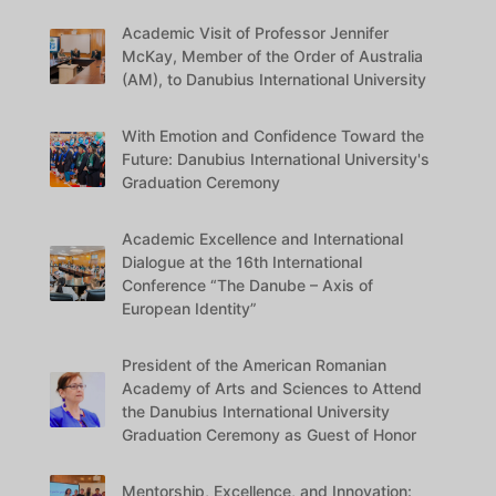
Academic Visit of Professor Jennifer
McKay, Member of the Order of Australia
(AM), to Danubius International University
With Emotion and Confidence Toward the
Future: Danubius International University's
Graduation Ceremony
Academic Excellence and International
Dialogue at the 16th International
Conference “The Danube – Axis of
European Identity”
President of the American Romanian
Academy of Arts and Sciences to Attend
the Danubius International University
Graduation Ceremony as Guest of Honor
Mentorship, Excellence, and Innovation: