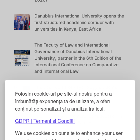
Danubius International University opens the
first structured academic corridor with
universities in Kenya, East Africa
The Faculty of Law and International
Governance of Danubius International
University, partner in the 6th Edition of the
International Conference on Comparative
and International Law
The best works of Psychology students
Folosim cookie-uri pe site-ul nostru pentru a
were awarded at the DANUBIUS VITAE
Conference
îmbunătăți experiența ta de utilizare, a oferi
conținut personalizat și a analiza traficul.
The International Conference “Education in
GDPR | Termeni si Conditii
the Digital Era” – 5th Edition
We use cookies on our site to enhance your user
International Academic Collaboration