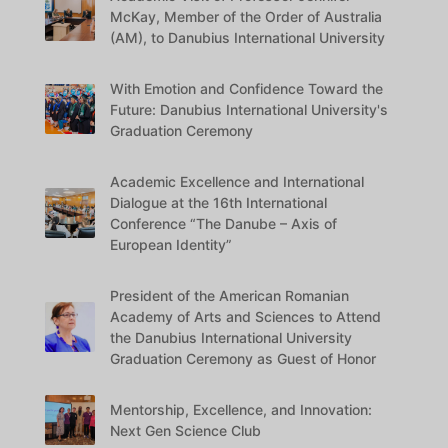
McKay, Member of the Order of Australia
(AM), to Danubius International University
With Emotion and Confidence Toward the
Future: Danubius International University's
Graduation Ceremony
Academic Excellence and International
Dialogue at the 16th International
Conference “The Danube – Axis of
European Identity”
President of the American Romanian
Academy of Arts and Sciences to Attend
the Danubius International University
Graduation Ceremony as Guest of Honor
Mentorship, Excellence, and Innovation:
Next Gen Science Club