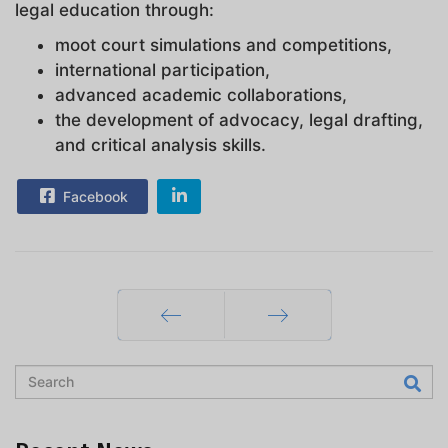
legal education through:
moot court simulations and competitions,
international participation,
advanced academic collaborations,
the development of advocacy, legal drafting,
and critical analysis skills.
Facebook
Prev
Next