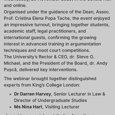
and online.
Organised under the guidance of the Dean, Assoc.
Prof. Cristina Elena Popa Tache, the event enjoyed
an impressive turnout, bringing together students,
academic staff, legal practitioners, and
international guests, confirming the growing
interest in advanced training in argumentation
techniques and moot court competitions.
The University’s Rector & CEO, dr. Steve O.
Michael, and the President of the Board, dr. Andy
Pușcă, delivered key interventions.
The webinar brought together distinguished
experts from King’s College London:
Dr Darren Harvey
, Senior Lecturer in Law &
Director of Undergraduate Studies
Ms Nina Hart
, Visiting Lecturer