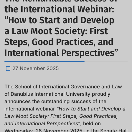
the International Webinar:
“How to Start and Develop
a Law Moot Society: First
Steps, Good Practices, and
International Perspectives”
27 November 2025
The School of International Governance and Law
of Danubius International University proudly
announces the outstanding success of the
international webinar
“How to Start and Develop a
Law Moot Society: First Steps, Good Practices,
and International Perspectives”
, held on
Wednesday, 26 November 2025, in the Senate Hall