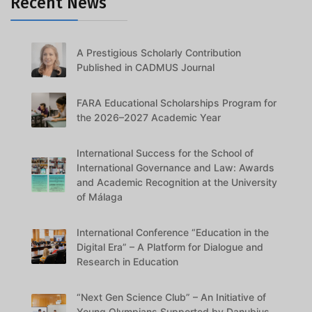
Recent News
A Prestigious Scholarly Contribution
Published in CADMUS Journal
FARA Educational Scholarships Program for
the 2026–2027 Academic Year
International Success for the School of
International Governance and Law: Awards
and Academic Recognition at the University
of Málaga
International Conference “Education in the
Digital Era” – A Platform for Dialogue and
Research in Education
“Next Gen Science Club” – An Initiative of
Young Olympians Supported by Danubius