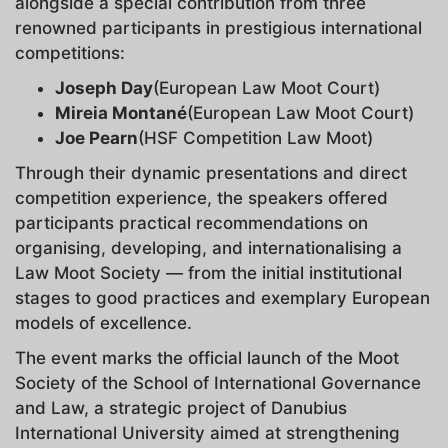
alongside a special contribution from three
renowned participants in prestigious international
competitions:
Joseph Day
(European Law Moot Court)
Mireia Montané
(European Law Moot Court)
Joe Pearn
(HSF Competition Law Moot)
Through their dynamic presentations and direct
competition experience, the speakers offered
participants practical recommendations on
organising, developing, and internationalising a
Law Moot Society — from the initial institutional
stages to good practices and exemplary European
models of excellence.
The event marks the official launch of the Moot
Society of the School of International Governance
and Law, a strategic project of Danubius
International University aimed at strengthening