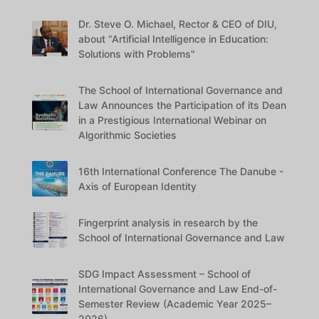
Dr. Steve O. Michael, Rector & CEO of DIU,
about “Artificial Intelligence in Education:
Solutions with Problems"
The School of International Governance and
Law Announces the Participation of its Dean
in a Prestigious International Webinar on
Algorithmic Societies
16th International Conference The Danube -
Axis of European Identity
Fingerprint analysis in research by the
School of International Governance and Law
SDG Impact Assessment – School of
International Governance and Law End-of-
Semester Review (Academic Year 2025–
2026)