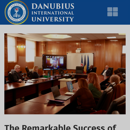
The Remarkable Success of