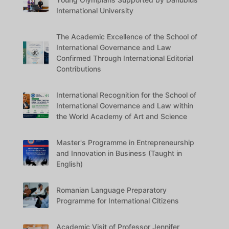
International University
The Academic Excellence of the School of
International Governance and Law
Confirmed Through International Editorial
Contributions
International Recognition for the School of
International Governance and Law within
the World Academy of Art and Science
Master's Programme in Entrepreneurship
and Innovation in Business (Taught in
English)
Romanian Language Preparatory
Programme for International Citizens
Academic Visit of Professor Jennifer