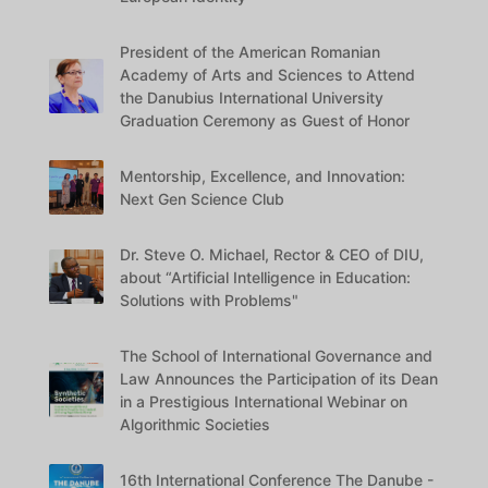
President of the American Romanian
Academy of Arts and Sciences to Attend
the Danubius International University
Graduation Ceremony as Guest of Honor
Mentorship, Excellence, and Innovation:
Next Gen Science Club
Dr. Steve O. Michael, Rector & CEO of DIU,
about “Artificial Intelligence in Education:
Solutions with Problems"
The School of International Governance and
Law Announces the Participation of its Dean
in a Prestigious International Webinar on
Algorithmic Societies
16th International Conference The Danube -