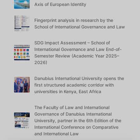
Axis of European Identity
Fingerprint analysis in research by the
School of International Governance and Law
SDG Impact Assessment – School of
International Governance and Law End-of-
Semester Review (Academic Year 2025–
2026)
Danubius International University opens the
first structured academic corridor with
universities in Kenya, East Africa
The Faculty of Law and International
Governance of Danubius International
University, partner in the 6th Edition of the
International Conference on Comparative
and International Law