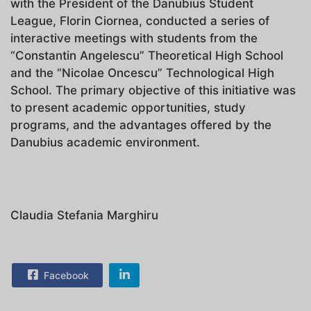
with the President of the Danubius Student
League, Florin Ciornea, conducted a series of
interactive meetings with students from the
“Constantin Angelescu” Theoretical High School
and the “Nicolae Oncescu” Technological High
School. The primary objective of this initiative was
to present academic opportunities, study
programs, and the advantages offered by the
Danubius academic environment.
Claudia Stefania Marghiru
Facebook