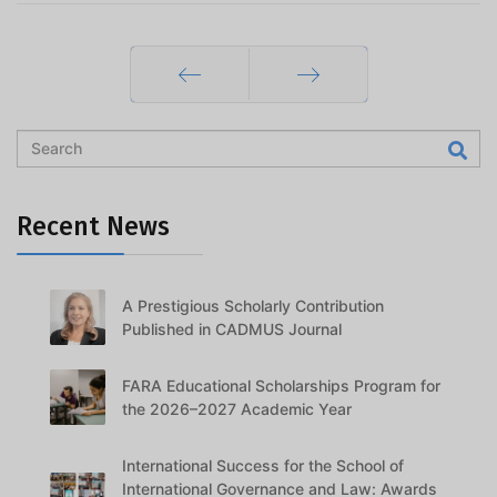
Prev
Next
Recent News
A Prestigious Scholarly Contribution
Published in CADMUS Journal
FARA Educational Scholarships Program for
the 2026–2027 Academic Year
International Success for the School of
International Governance and Law: Awards