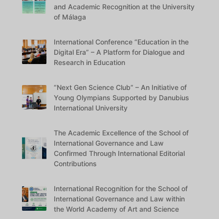
and Academic Recognition at the University
of Málaga
International Conference “Education in the
Digital Era” – A Platform for Dialogue and
Research in Education
“Next Gen Science Club” – An Initiative of
Young Olympians Supported by Danubius
International University
The Academic Excellence of the School of
International Governance and Law
Confirmed Through International Editorial
Contributions
International Recognition for the School of
International Governance and Law within
the World Academy of Art and Science