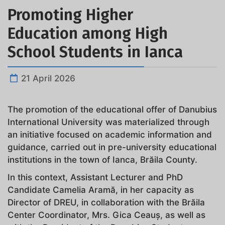
Promoting Higher
Education among High
School Students in Ianca
21 April 2026
The promotion of the educational offer of Danubius
International University was materialized through
an initiative focused on academic information and
guidance, carried out in pre-university educational
institutions in the town of Ianca, Brăila County.
In this context, Assistant Lecturer and PhD
Candidate Camelia Aramă, in her capacity as
Director of DREU, in collaboration with the Brăila
Center Coordinator, Mrs. Gica Ceauș, as well as