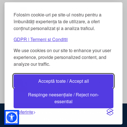
The best works of Psychology students
Folosim cookie-uri pe site-ul nostru pentru a
were awarded at the DANUBIUS VITAE
Conference
îmbunătăți experiența ta de utilizare, a oferi
conținut personalizat și a analiza traficul.
The International Conference “Education in
GDPR | Termeni si Conditii
the Digital Era” – 5th Edition
We use cookies on our site to enhance your user
International Academic Collaboration
experience, provide personalized content, and
between Danubius International University
analyze our traffic.
and Kabarak University
Acceptă toate / Accept all
Social Work Students Awarded at the
“Danubius Vitae” Conference
Respinge neesențiale / Reject non-
essential
Preferințe
© 2026 Danubius International University. All
Rights Reserved.