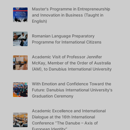
Master's Programme in Entrepreneurship
and Innovation in Business (Taught in
English)
Romanian Language Preparatory
Programme for International Citizens
Academic Visit of Professor Jennifer
McKay, Member of the Order of Australia
(AM), to Danubius International University
With Emotion and Confidence Toward the
Future: Danubius International University's
Graduation Ceremony
Academic Excellence and International
Dialogue at the 16th International
Conference “The Danube – Axis of
European Identity”