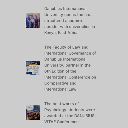
Danubius International
University opens the first
structured academic
corridor with universities in
Kenya, East Africa
The Faculty of Law and
International Governance of
Danubius International
University, partner in the
6th Edition of the
International Conference on
Comparative and
International Law
The best works of
Psychology students were
awarded at the DANUBIUS
VITAE Conference