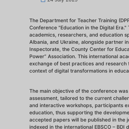
The Department for Teacher Training (DPPD
Conference "Education in the Digital Era.
academics, researchers, and education spec
Albania, and Ukraine, alongside partner in
Inspectorate, the County Center for Educa
Power” Association. This international aca
exchange of best practices and research 
context of digital transformations in educ
The main objective of the conference was 
assessment, tailored to the current challe
and interactive workshops, participants ex
education, thus supporting the developme
accepted papers will be published in the 
indexed in the international EBSCO – BDI da