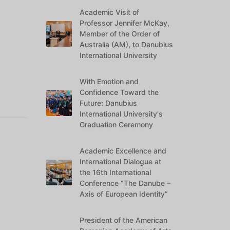
Academic Visit of
Professor Jennifer McKay,
Member of the Order of
Australia (AM), to Danubius
International University
With Emotion and
Confidence Toward the
Future: Danubius
International University's
Graduation Ceremony
Academic Excellence and
International Dialogue at
the 16th International
Conference “The Danube –
Axis of European Identity”
President of the American