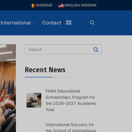
ROMÂNĂ
ENGLISH VERSION
International
Contact
Recent News
FARA Educational
Scholarships Program for
the 2026–2027 Academic
Year
International Success for
the School of International