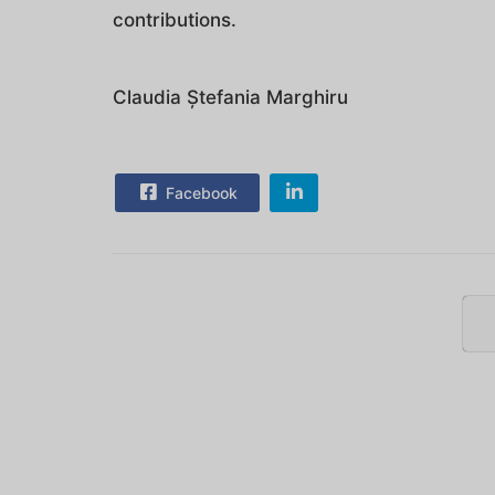
contributions.
Claudia Ștefania Marghiru
Facebook