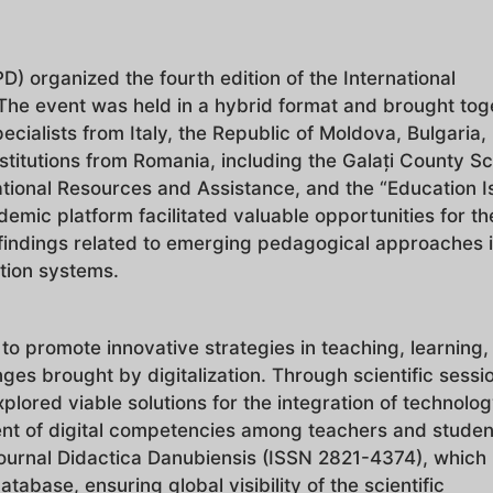
) organized the fourth edition of the International
" The event was held in a hybrid format and brought tog
ialists from Italy, the Republic of Moldova, Bulgaria,
stitutions from Romania, including the Galați County S
tional Resources and Assistance, and the “Education I
demic platform facilitated valuable opportunities for th
findings related to emerging pedagogical approaches i
ation systems.
to promote innovative strategies in teaching, learning,
nges brought by digitalization. Through scientific sessi
plored viable solutions for the integration of technolog
nt of digital competencies among teachers and student
journal Didactica Danubiensis (ISSN 2821-4374), which 
tabase, ensuring global visibility of the scientific