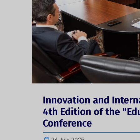
Innovation and Intern
4th Edition of the "Ed
Conference
24 July 2025