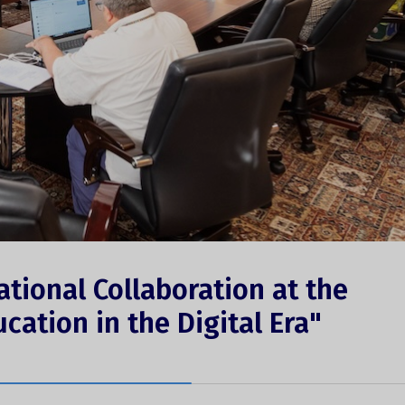
ational Collaboration at the
ucation in the Digital Era"