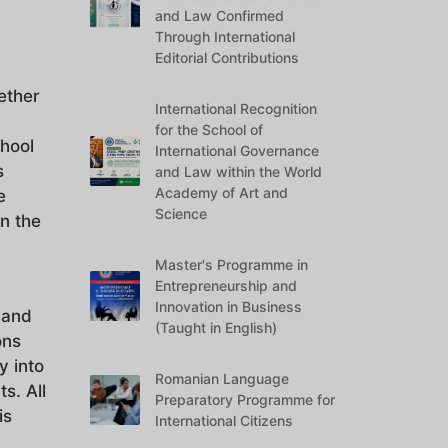
and Law Confirmed
Through International
Editorial Contributions
ether
International Recognition
for the School of
chool
International Governance
s
and Law within the World
Academy of Art and
e
Science
n the
Master's Programme in
Entrepreneurship and
Innovation in Business
 and
(Taught in English)
ons
y into
Romanian Language
s. All
Preparatory Programme for
is
International Citizens