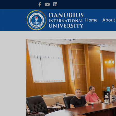
Home
About