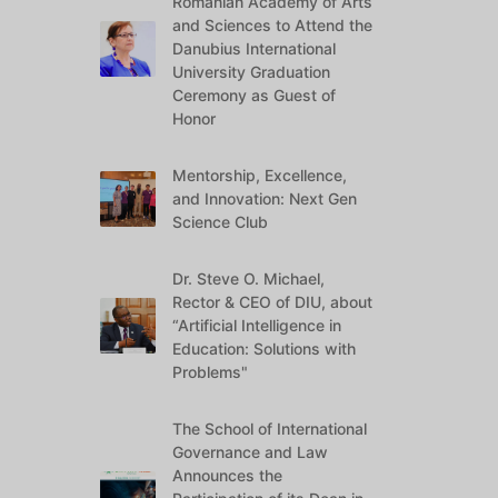
Romanian Academy of Arts
and Sciences to Attend the
Danubius International
University Graduation
Ceremony as Guest of
Honor
Mentorship, Excellence,
and Innovation: Next Gen
Science Club
Dr. Steve O. Michael,
Rector & CEO of DIU, about
“Artificial Intelligence in
Education: Solutions with
Problems"
The School of International
Governance and Law
Announces the