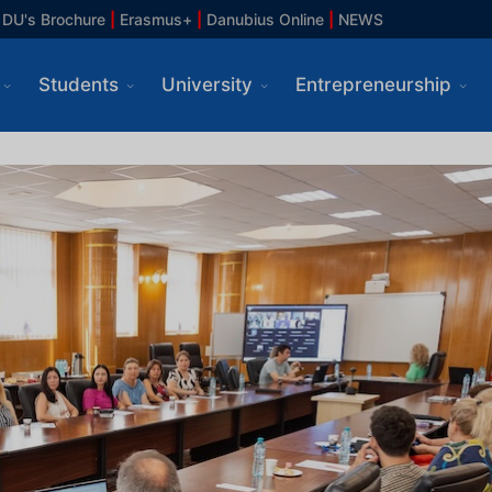
DU's Brochure
|
Erasmus+
|
Danubius Online
|
NEWS
Students
University
Entrepreneurship