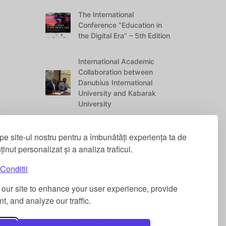
The International
Conference “Education in
the Digital Era” – 5th Edition
International Academic
Collaboration between
Danubius International
University and Kabarak
University
Social Work Students
pe site-ul nostru pentru a îmbunătăți experiența ta de
Awarded at the “Danubius
nținut personalizat și a analiza traficul.
Vitae” Conference
Conditii
International Academic
our site to enhance your user experience, provide
Contribution: “Legal Norms,
Economic Power and
t, and analyze our traffic.
Technological Change in
Global Perspective”