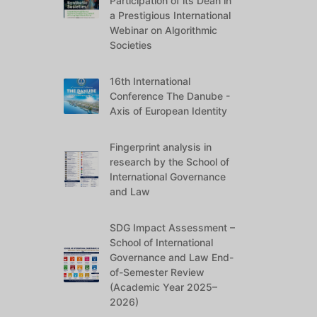
Participation of its Dean in
a Prestigious International
Webinar on Algorithmic
Societies
16th International
Conference The Danube -
Axis of European Identity
Fingerprint analysis in
research by the School of
International Governance
and Law
SDG Impact Assessment –
School of International
Governance and Law End-
of-Semester Review
(Academic Year 2025–
2026)