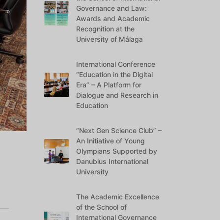
Governance and Law:
Awards and Academic
Recognition at the
University of Málaga
International Conference
“Education in the Digital
Era” – A Platform for
Dialogue and Research in
Education
“Next Gen Science Club” –
An Initiative of Young
Olympians Supported by
Danubius International
University
The Academic Excellence
of the School of
International Governance