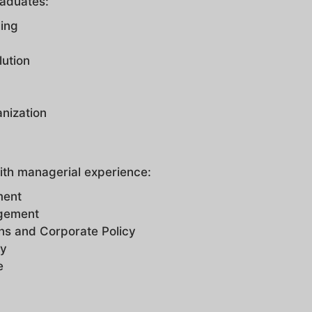
raduates:
ling
lution
nization
ith managerial experience:
ment
agement
ns and Corporate Policy
gy
ce