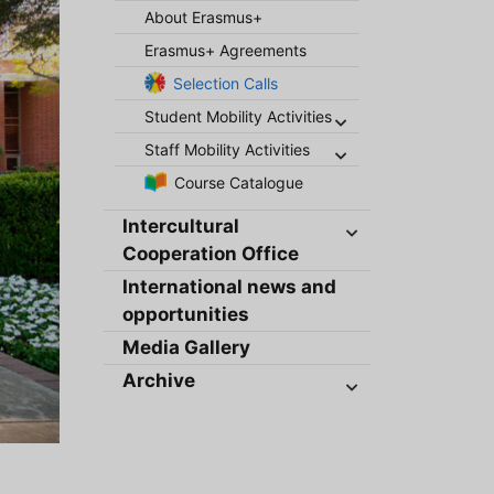
About Erasmus+
Erasmus+ Agreements
Selection Calls
Student Mobility Activities
Staff Mobility Activities
Course Catalogue
Intercultural
Cooperation Office
International news and
opportunities
Media Gallery
Archive