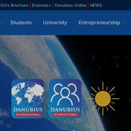
DU's Brochure
|
Erasmus+
|
Danubius Online
|
NEWS
Students
University
Entrepreneurship