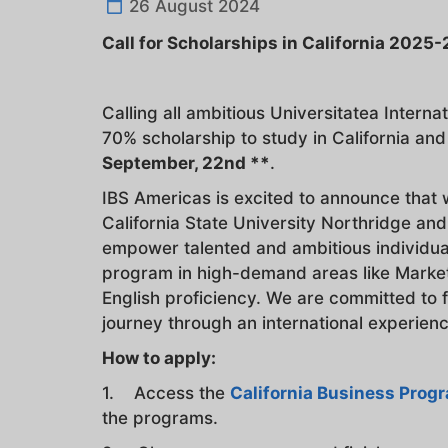
26 August 2024
Call for Scholarships in California 2025
Calling all ambitious Universitatea Intern
70% scholarship to study in California an
September, 22nd **
.
IBS Americas is excited to announce that 
California State University Northridge and
empower talented and ambitious individual
program in high-demand areas like Market
English proficiency. We are committed to 
journey through an international experience
How to apply:
1. Access the
California Business Prog
the programs.