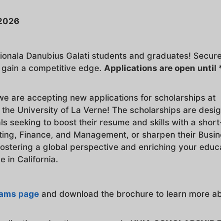
-2026
ationala Danubius Galati students and graduates! Secur
d gain a competitive edge.
Applications are open until 
we are accepting new applications for scholarships at
 the University of La Verne! The scholarships are desi
s seeking to boost their resume and skills with a shor
ing, Finance, and Management, or sharpen their Busi
fostering a global perspective and enriching your educ
 in California.
rams page
and download the brochure to learn more a