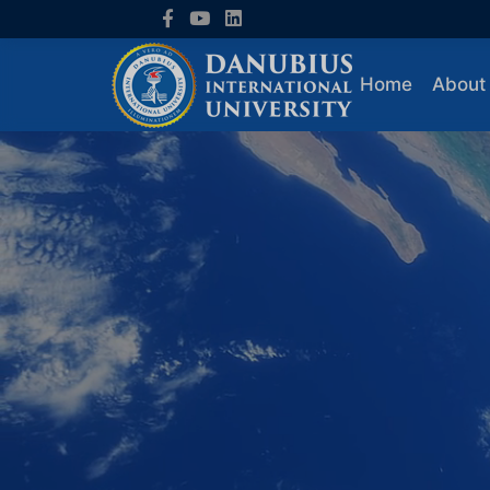
Home
About