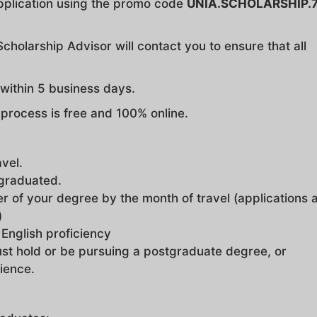
pplication using the promo code
UNIA.SCHOLARSHIP.
cholarship Advisor will contact you to ensure that all
d within 5 business days.
n process is free and 100% online.
avel.
 graduated.
r of your degree by the month of travel (applications 
)
 English proficiency
st hold or be pursuing a postgraduate degree, or
ience.