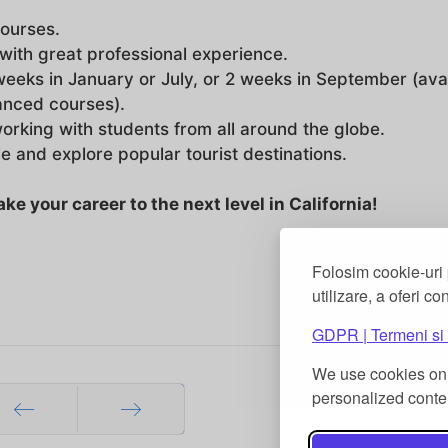
courses.
with great professional experience.
weeks in January or July, or 2 weeks in September (ava
vanced courses).
working with students from all around the globe.
le and explore popular tourist destinations.
e your career to the next level in California!
Folosim cookie-uri 
utilizare, a oferi co
GDPR | Termeni si 
We use cookies on 
personalized conten