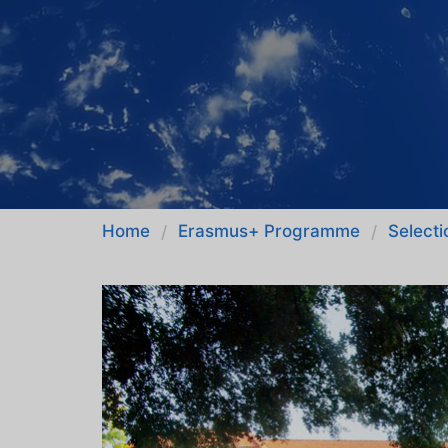
Home
Erasmus+ Programme
Selecti
/
/