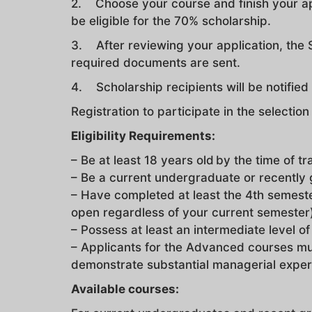
2. Choose your course and finish your a
be eligible for the 70% scholarship.
3. After reviewing your application, the S
required documents are sent.
4. Scholarship recipients will be notifie
Registration to participate in the selectio
Eligibility Requirements:
– Be at least 18 years old by the time of tr
– Be a current undergraduate or recently
– Have completed at least the 4th semeste
open regardless of your current semester
– Possess at least an intermediate level of
– Applicants for the Advanced courses mu
demonstrate substantial managerial exper
Available courses: