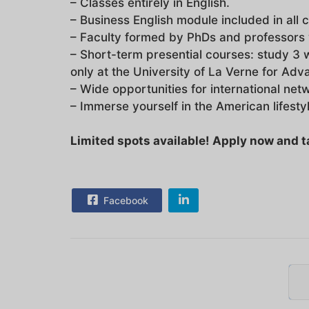
– Classes entirely in English.
– Business English module included in all 
– Faculty formed by PhDs and professors 
– Short-term presential courses: study 3 
only at the University of La Verne for Ad
– Wide opportunities for international net
– Immerse yourself in the American lifesty
Limited spots available! Apply now and tak
Facebook