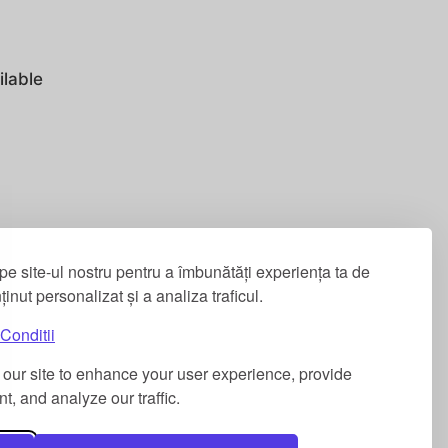
ilable
pe site-ul nostru pentru a îmbunătăți experiența ta de
nținut personalizat și a analiza traficul.
Conditii
our site to enhance your user experience, provide
t, and analyze our traffic.