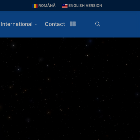
ROMÂNĂ
ENGLISH VERSION
International
Contact