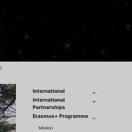
6
International
International
Partnerships
Erasmus+ Programme
Mission