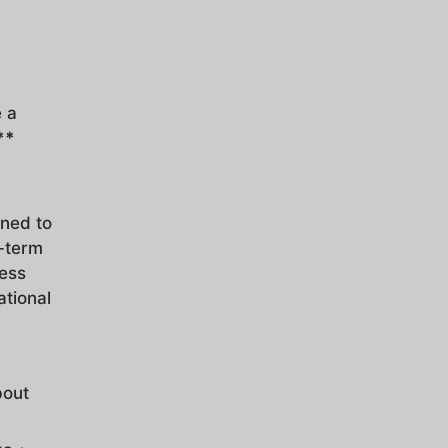
e a
**
gned to
t-term
ness
ational
bout