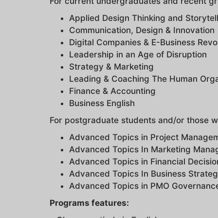
For current undergraduates and recent g
Applied Design Thinking and Storytel
Communication, Design & Innovation
Digital Companies & E-Business Revo
Leadership in an Age of Disruption
Strategy & Marketing
Leading & Coaching The Human Orga
Finance & Accounting
Business English
For postgraduate students and/or those w
Advanced Topics in Project Manage
Advanced Topics In Marketing Man
Advanced Topics in Financial Decisio
Advanced Topics In Business Strate
Advanced Topics in PMO Governan
Programs features: