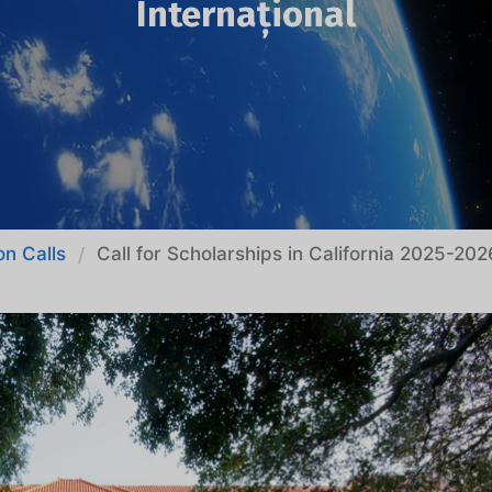
Internațional
on Calls
Call for Scholarships in California 2025-202
/