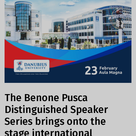
The Benone Pusca
Distinguished Speaker
Series brings onto the
stage international