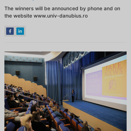
The winners will be announced by phone and on
the website www.univ-danubius.ro