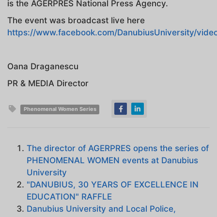
is the AGERPRES National Press Agency.
The event was broadcast live here
https://www.facebook.com/DanubiusUniversity/vid
Oana Draganescu
PR & MEDIA Director
Phenomenal Women Series
The director of AGERPRES opens the series of
PHENOMENAL WOMEN events at Danubius
University
"DANUBIUS, 30 YEARS OF EXCELLENCE IN
EDUCATION" RAFFLE
Danubius University and Local Police,