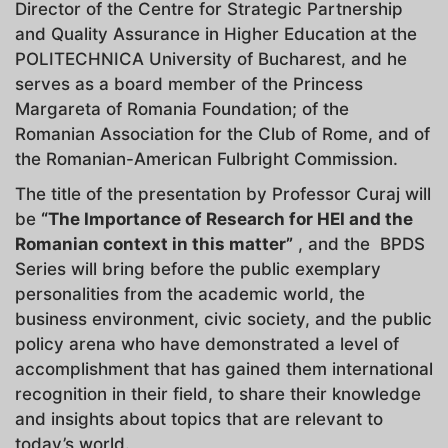
Director of the Centre for Strategic Partnership
and Quality Assurance in Higher Education at the
POLITECHNICA University of Bucharest, and he
serves as a board member of the Princess
Margareta of Romania Foundation; of the
Romanian Association for the Club of Rome, and of
the Romanian-American Fulbright Commission.
The title of the presentation by Professor Curaj will
be
“
The Importance of Research for HEI and the
Romanian context in this matter”
, and the BPDS
Series will bring before the public exemplary
personalities from the academic world, the
business environment, civic society, and the public
policy arena who have demonstrated a level of
accomplishment that has gained them international
recognition in their field, to share their knowledge
and insights about topics that are relevant to
today’s world.