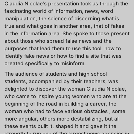
Claudia Nicolae's presentation took us through the
fascinating world of information, news, word
manipulation, the science of discerning what is
true and what goes in another area, that of fakes
in the information area. She spoke to those present
about those who spread false news and the
purposes that lead them to use this tool, how to
identify fake news or how to find a site that was
created specifically to misinform.
The audience of students and high school
students, accompanied by their teachers, was
delighted to discover the woman Claudia Nicolae,
who came to inspire young women who are at the
beginning of the road in building a career, the
woman who had to face various obstacles , some
more angular, others more destabilizing, but all
these events built it, shaped it and gave it the
strength to run one of the largest news agencies in