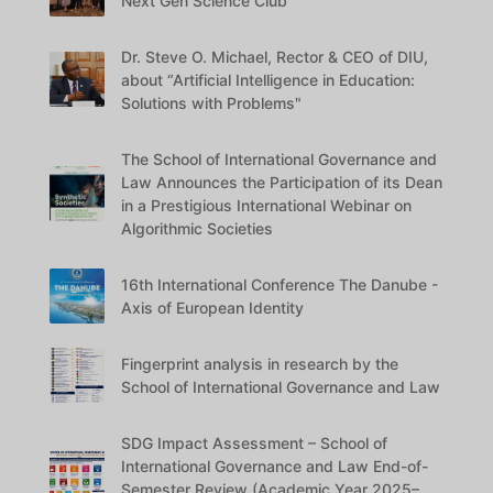
Next Gen Science Club
Dr. Steve O. Michael, Rector & CEO of DIU,
about “Artificial Intelligence in Education:
Solutions with Problems"
The School of International Governance and
Law Announces the Participation of its Dean
in a Prestigious International Webinar on
Algorithmic Societies
16th International Conference The Danube -
Axis of European Identity
Fingerprint analysis in research by the
School of International Governance and Law
SDG Impact Assessment – School of
International Governance and Law End-of-
Semester Review (Academic Year 2025–