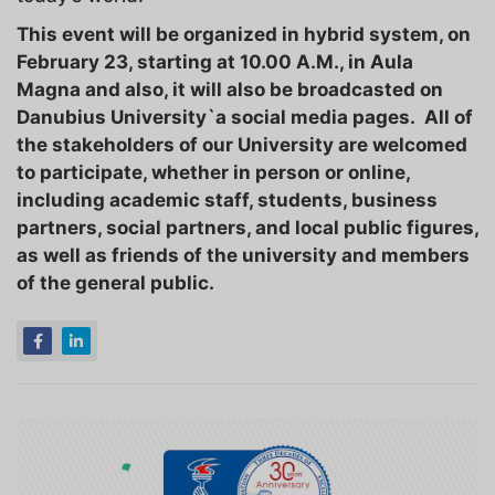
This event will be organized in hybrid system, on
February 23, starting at 10.00 A.M., in Aula
Magna and also, it will also be broadcasted on
Danubius University`a social media pages. All of
the stakeholders of our University are welcomed
to participate, whether in person or online,
including academic staff, students, business
partners, social partners, and local public figures,
as well as friends of the university and members
of the general public.