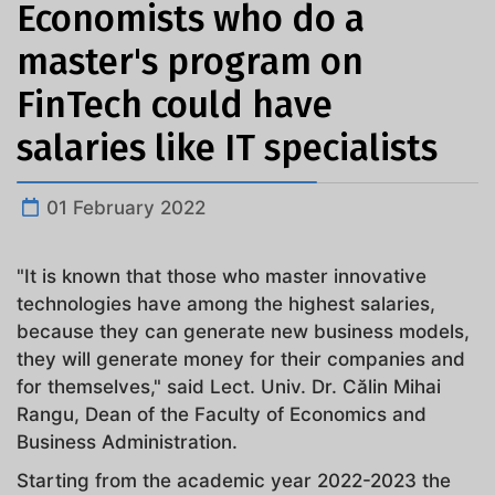
Economists who do a
master's program on
FinTech could have
salaries like IT specialists
01 February 2022
"It is known that those who master innovative
technologies have among the highest salaries,
because they can generate new business models,
they will generate money for their companies and
for themselves," said Lect. Univ. Dr. Călin Mihai
Rangu, Dean of the Faculty of Economics and
Business Administration.
Starting from the academic year 2022-2023 the