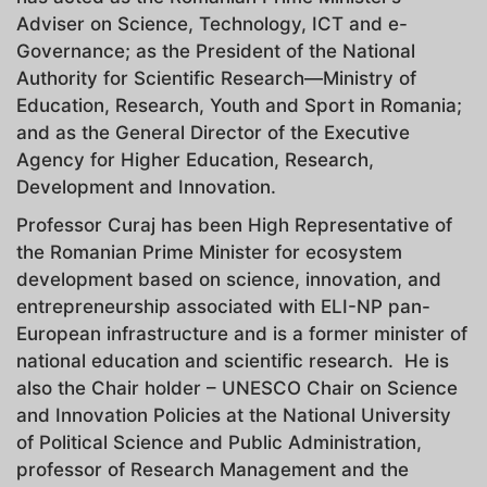
Adviser on Science, Technology, ICT and e-
Governance; as the President of the National
Authority for Scientific Research—Ministry of
Education, Research, Youth and Sport in Romania;
and as the General Director of the Executive
Agency for Higher Education, Research,
Development and Innovation.
Professor Curaj has been High Representative of
the Romanian Prime Minister for ecosystem
development based on science, innovation, and
entrepreneurship associated with ELI-NP pan-
European infrastructure and is a former minister of
national education and scientific research. He is
also the Chair holder – UNESCO Chair on Science
and Innovation Policies at the National University
of Political Science and Public Administration,
professor of Research Management and the