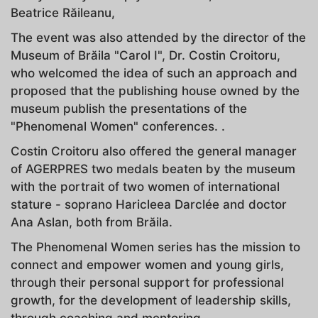
Beatrice Răileanu,
The event was also attended by the director of the
Museum of Brăila "Carol I", Dr. Costin Croitoru,
who welcomed the idea of ​​such an approach and
proposed that the publishing house owned by the
museum publish the presentations of the
"Phenomenal Women" conferences. .
Costin Croitoru also offered the general manager
of AGERPRES two medals beaten by the museum
with the portrait of two women of international
stature - soprano Haricleea Darclée and doctor
Ana Aslan, both from Brăila.
The Phenomenal Women series has the mission to
connect and empower women and young girls,
through their personal support for professional
growth, for the development of leadership skills,
through coaching and mentoring.