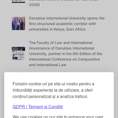
2026)
Danubius International University opens the
first structured academic corridor with
universities in Kenya, East Africa
The Faculty of Law and International
Governance of Danubius International
University, partner in the 6th Edition of the
International Conference on Comparative
and International Law
The best works of Psychology students
Folosim cookie-uri pe site-ul nostru pentru a
were awarded at the DANUBIUS VITAE
Conference
îmbunătăți experiența ta de utilizare, a oferi
conținut personalizat și a analiza traficul.
The International Conference “Education in
GDPR | Termeni si Conditii
the Digital Era” – 5th Edition
We use cookies on our site to enhance your user