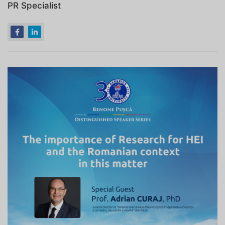
PR Specialist