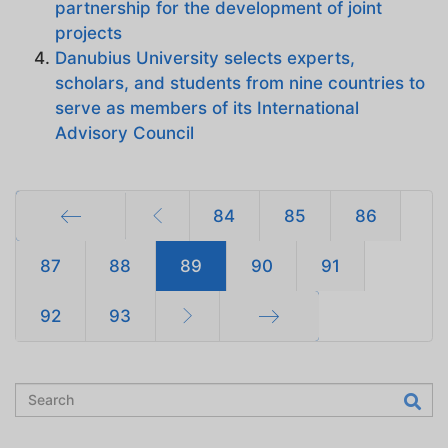
partnership for the development of joint
projects
Danubius University selects experts,
scholars, and students from nine countries to
serve as members of its International
Advisory Council
84
85
86
Start
87
88
89
90
91
92
93
End