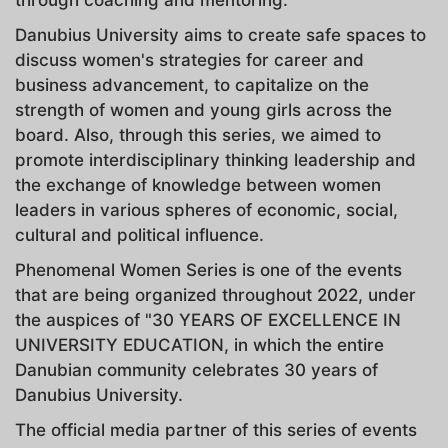
Danubius University aims to create safe spaces to
discuss women's strategies for career and
business advancement, to capitalize on the
strength of women and young girls across the
board. Also, through this series, we aimed to
promote interdisciplinary thinking leadership and
the exchange of knowledge between women
leaders in various spheres of economic, social,
cultural and political influence.
Phenomenal Women Series is one of the events
that are being organized throughout 2022, under
the auspices of "30 YEARS OF EXCELLENCE IN
UNIVERSITY EDUCATION, in which the entire
Danubian community celebrates 30 years of
Danubius University.
The official media partner of this series of events