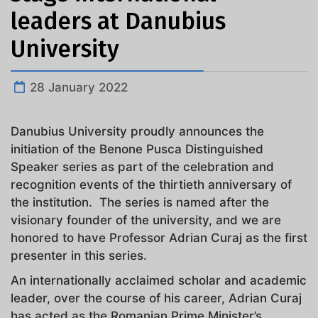
leaders at Danubius
University
28 January 2022
Danubius University proudly announces the
initiation of the Benone Pusca Distinguished
Speaker series as part of the celebration and
recognition events of the thirtieth anniversary of
the institution. The series is named after the
visionary founder of the university, and we are
honored to have Professor Adrian Curaj as the first
presenter in this series.
An internationally acclaimed scholar and academic
leader, over the course of his career, Adrian Curaj
has acted as the Romanian Prime Minister’s