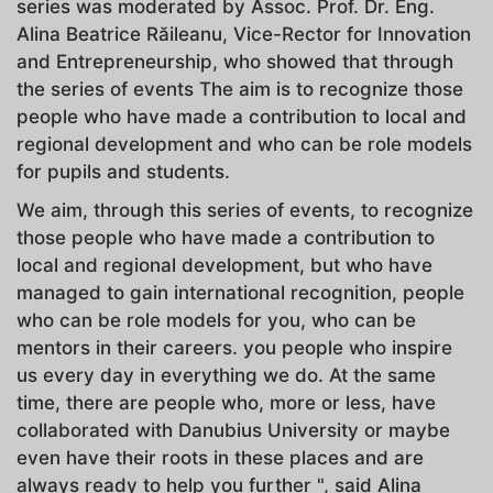
series was moderated by Assoc. Prof. Dr. Eng.
Alina Beatrice Răileanu, Vice-Rector for Innovation
and Entrepreneurship, who showed that through
the series of events The aim is to recognize those
people who have made a contribution to local and
regional development and who can be role models
for pupils and students.
We aim, through this series of events, to recognize
those people who have made a contribution to
local and regional development, but who have
managed to gain international recognition, people
who can be role models for you, who can be
mentors in their careers. you people who inspire
us every day in everything we do. At the same
time, there are people who, more or less, have
collaborated with Danubius University or maybe
even have their roots in these places and are
always ready to help you further ", said Alina