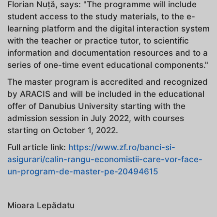
Florian Nuță, says: "The programme will include
student access to the study materials, to the e-
learning platform and the digital interaction system
with the teacher or practice tutor, to scientific
information and documentation resources and to a
series of one-time event educational components."
The master program is accredited and recognized
by ARACIS and will be included in the educational
offer of Danubius University starting with the
admission session in July 2022, with courses
starting on October 1, 2022.
Full article link:
https://www.zf.ro/banci-si-
asigurari/calin-rangu-economistii-care-vor-face-
un-program-de-master-pe-20494615
Mioara Lepădatu