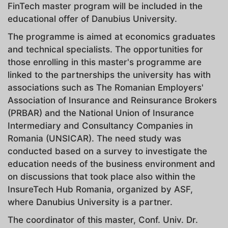
FinTech master program will be included in the
educational offer of Danubius University.
The programme is aimed at economics graduates
and technical specialists. The opportunities for
those enrolling in this master's programme are
linked to the partnerships the university has with
associations such as The Romanian Employers'
Association of Insurance and Reinsurance Brokers
(PRBAR) and the National Union of Insurance
Intermediary and Consultancy Companies in
Romania (UNSICAR). The need study was
conducted based on a survey to investigate the
education needs of the business environment and
on discussions that took place also within the
InsureTech Hub Romania, organized by ASF,
where Danubius University is a partner.
The coordinator of this master, Conf. Univ. Dr.