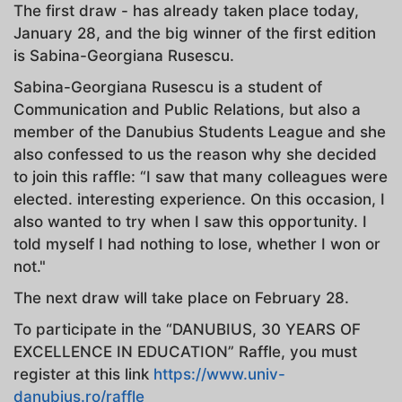
The first draw - has already taken place today,
January 28, and the big winner of the first edition
is Sabina-Georgiana Rusescu.
Sabina-Georgiana Rusescu is a student of
Communication and Public Relations, but also a
member of the Danubius Students League and she
also confessed to us the reason why she decided
to join this raffle: “I saw that many colleagues were
elected. interesting experience. On this occasion, I
also wanted to try when I saw this opportunity. I
told myself I had nothing to lose, whether I won or
not."
The next draw will take place on February 28.
To participate in the “DANUBIUS, 30 YEARS OF
EXCELLENCE IN EDUCATION” Raffle, you must
register at this link
https://www.univ-
danubius.ro/raffle