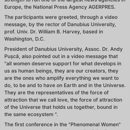
Europe, the National Press Agency AGERPRES.
The participants were greeted, through a video
message, by the rector of Danubius University,
prof. Univ. Dr. William B. Harvey, based in
Washington, D.C.
President of Danubius University, Assoc. Dr. Andy
Puşcă, also pointed out in a video message that
"all women deserve support for what develops in
us as human beings, they are our creators, they
are the ones who amplify everything we want to
do, to be and to have on Earth and in the Universe.
They are the representatives of the force of
attraction that we call love, the force of attraction
of the Universe that holds us together, bound in
the same ecosystem ".
The first conference in the "Phenomenal Women"