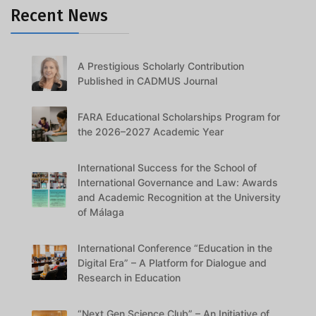
Recent News
A Prestigious Scholarly Contribution
Published in CADMUS Journal
FARA Educational Scholarships Program for
the 2026–2027 Academic Year
International Success for the School of
International Governance and Law: Awards
and Academic Recognition at the University
of Málaga
International Conference “Education in the
Digital Era” – A Platform for Dialogue and
Research in Education
“Next Gen Science Club” – An Initiative of