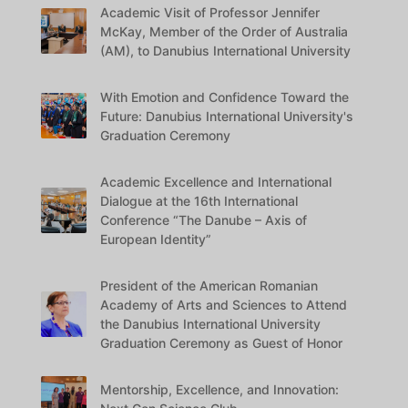
Academic Visit of Professor Jennifer
McKay, Member of the Order of Australia
(AM), to Danubius International University
With Emotion and Confidence Toward the
Future: Danubius International University's
Graduation Ceremony
Academic Excellence and International
Dialogue at the 16th International
Conference “The Danube – Axis of
European Identity”
President of the American Romanian
Academy of Arts and Sciences to Attend
the Danubius International University
Graduation Ceremony as Guest of Honor
Mentorship, Excellence, and Innovation: