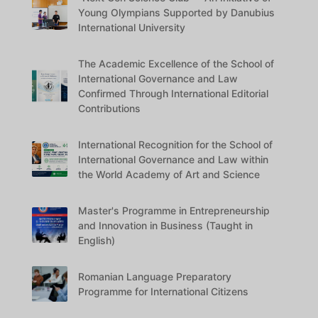
Young Olympians Supported by Danubius
International University
The Academic Excellence of the School of
International Governance and Law
Confirmed Through International Editorial
Contributions
International Recognition for the School of
International Governance and Law within
the World Academy of Art and Science
Master's Programme in Entrepreneurship
and Innovation in Business (Taught in
English)
Romanian Language Preparatory
Programme for International Citizens