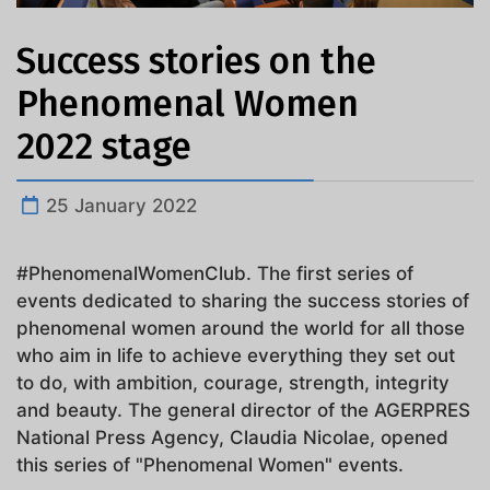
Success stories on the
Phenomenal Women
2022 stage
25 January 2022
#PhenomenalWomenClub. The first series of
events dedicated to sharing the success stories of
phenomenal women around the world for all those
who aim in life to achieve everything they set out
to do, with ambition, courage, strength, integrity
and beauty. The general director of the AGERPRES
National Press Agency, Claudia Nicolae, opened
this series of "Phenomenal Women" events.