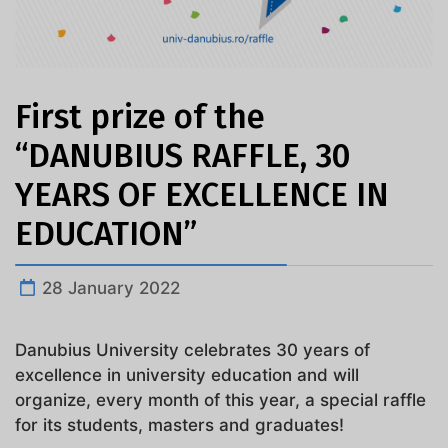
First prize of the
“DANUBIUS RAFFLE, 30
YEARS OF EXCELLENCE IN
EDUCATION”
28 January 2022
Danubius University celebrates 30 years of
excellence in university education and will
organize, every month of this year, a special raffle
for its students, masters and graduates!