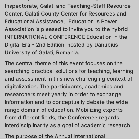
Inspectorate, Galati and Teaching-Staff Resource
Center, Galati County Center for Resources and
Educational Assistance, "Education Is Power"
Association is pleased to invite you to the hybrid
INTERNATIONAL CONFERENCE Education in the
Digital Era - 2nd Edition, hosted by Danubius
University of Galati, Romania.
The central theme of this event focuses on the
searching practical solutions for teaching, learning
and assessment in this new challenging context of
digitalization. The participants, academics and
researchers meet yearly in order to exchange
information and to conceptually debate the wide
range domain of education. Mobilizing experts
from different fields, the Conference regards
interdisciplinarity as a goal of academic research.
The purpose of the Annual International