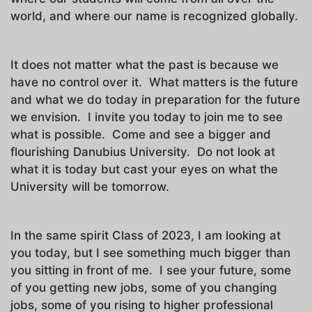
world, and where our name is recognized globally.
It does not matter what the past is because we
have no control over it. What matters is the future
and what we do today in preparation for the future
we envision. I invite you today to join me to see
what is possible. Come and see a bigger and
flourishing Danubius University. Do not look at
what it is today but cast your eyes on what the
University will be tomorrow.
In the same spirit Class of 2023, I am looking at
you today, but I see something much bigger than
you sitting in front of me. I see your future, some
of you getting new jobs, some of you changing
jobs, some of you rising to higher professional