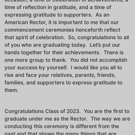
time of reflection in gratitude, and a time of
expressing gratitude to supporters. As an
American Rector, it is important to me that our
commencement ceremonies henceforth reflect
that spirit of celebration. So, congratulations to all
of you who are graduating today. Let’s put our
hands together for their achievements. There is
one more group to thank. You did not accomplish
your success by yourself. I would like you all to
rise and face your relatives, parents, friends,
families, and supporters to express gratitude to
them.
Congratulations Class of 2023. You are the first to
graduate under me as the Rector. The way we are
conducting this ceremony is different from the
past and that shows the many things that are