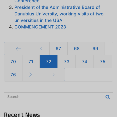
Conference
President of the Administrative Board of
Danubius University, working visits at two
universities in the USA
COMMENCEMENT 2023
67
68
69
Start
70
71
72
73
74
75
76
End
Recent News