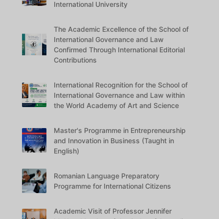
International University
The Academic Excellence of the School of
International Governance and Law
Confirmed Through International Editorial
Contributions
International Recognition for the School of
International Governance and Law within
the World Academy of Art and Science
Master's Programme in Entrepreneurship
and Innovation in Business (Taught in
English)
Romanian Language Preparatory
Programme for International Citizens
Academic Visit of Professor Jennifer