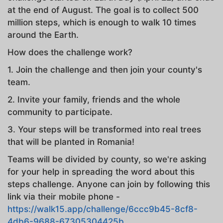
at the end of August. The goal is to collect 500
million steps, which is enough to walk 10 times
around the Earth.
How does the challenge work?
1. Join the challenge and then join your county's
team.
2. Invite your family, friends and the whole
community to participate.
3. Your steps will be transformed into real trees
that will be planted in Romania!
Teams will be divided by county, so we're asking
for your help in spreading the word about this
steps challenge. Anyone can join by following this
link via their mobile phone -
https://walk15.app/challenge/6ccc9b45-8cf8-
4db6-9688-67305304425b