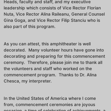
Heads, faculty and staff, and my executive
leadership which consists of Vice Rector Florian
Nuta, Vice Rector Alina Raileanu, General Counsel
Gina Goga, and Vice Rector Filip Stanciu who is
also part of this program.
As you can attest, this amphitheater is well
decorated. Many volunteer hours have gone into
decorating and preparing for this commencement
ceremony. Therefore, please join me to thank all
the volunteers and staff who worked on the
commencement program. Thanks to Dr. Alina
Chesca, my interpreter.
In the United States of America where I come
from, commencement ceremonies are joyous
occasion, a time of celebration of achievements, a