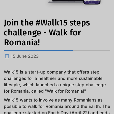
Join the #Walk15 steps
challenge - Walk for
Romania!
15 June 2023
Walk15 is a start-up company that offers step
challenges for a healthier and more sustainable
lifestyle, which launched a unique step challenge
for Romania, called "Walk for Romania!"
Walk15 wants to involve as many Romanians as
possible to walk for Romania around the Earth. The
challenge started on Earth Day (April 22) and ends