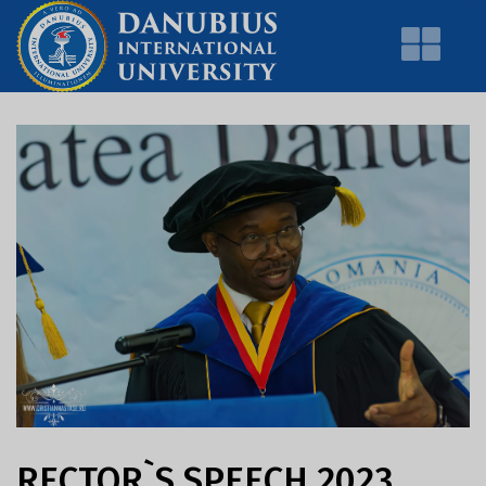
RECTOR`S SPEECH 2023