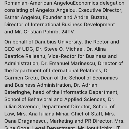
Romanian-American AngelouEconomics delegation
consisting of Angelos Angelou, Executive Director,
Esther Angelou, Founder and Andrei Buzatu,
Director of International Business Development
and Mr. Cristian Pohrib, 24TV.
On behalf of Danubius University, the Rector and
CEO of UDG, Dr. Steve O. Michael, Dr. Alina
Beatrice Raileanu, Vice-Rector for Business and
Administration, Dr. Emanuel Marinescu, Director of
the Department of International Relations, Dr.
Carmen Cretu, Dean of the School of Economics
and Business Administration, Dr. Adrian
Beteringhe, head of the Informatics Department,
School of Behavioral and Applied Sciences, Dr.
Iulian Savenco, Department Director, School of
Law, Mrs. Ana Iuliana Mihai, Chief of Staff, Mrs.
Oana Draganescu, Marketing and PR Director, Mrs.
Gina Goga, Legal Department, Mr. Ionut Ichim, IT