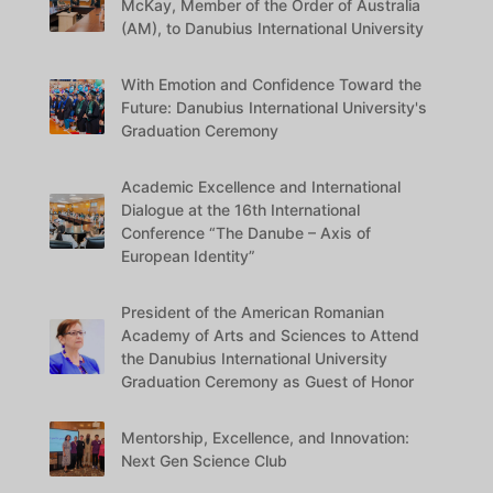
McKay, Member of the Order of Australia
(AM), to Danubius International University
With Emotion and Confidence Toward the
Future: Danubius International University's
Graduation Ceremony
Academic Excellence and International
Dialogue at the 16th International
Conference “The Danube – Axis of
European Identity”
President of the American Romanian
Academy of Arts and Sciences to Attend
the Danubius International University
Graduation Ceremony as Guest of Honor
Mentorship, Excellence, and Innovation:
Next Gen Science Club