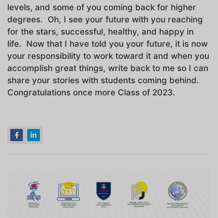
levels, and some of you coming back for higher
degrees. Oh, I see your future with you reaching
for the stars, successful, healthy, and happy in
life. Now that I have told you your future, it is now
your responsibility to work toward it and when you
accomplish great things, write back to me so I can
share your stories with students coming behind.
Congratulations once more Class of 2023.