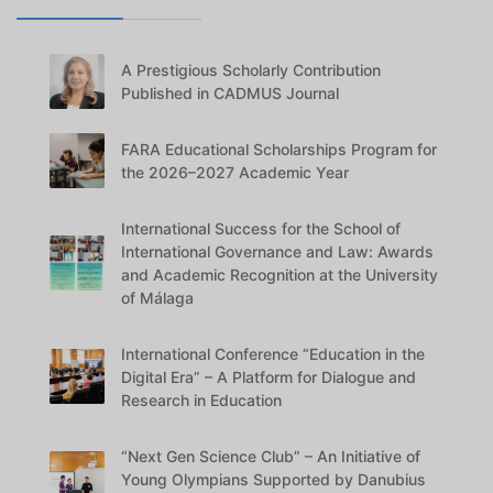
A Prestigious Scholarly Contribution
Published in CADMUS Journal
FARA Educational Scholarships Program for
the 2026–2027 Academic Year
International Success for the School of
International Governance and Law: Awards
and Academic Recognition at the University
of Málaga
International Conference “Education in the
Digital Era” – A Platform for Dialogue and
Research in Education
“Next Gen Science Club” – An Initiative of
Young Olympians Supported by Danubius