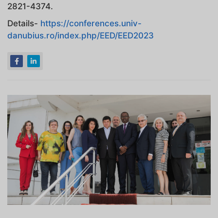
2821-4374.
Details-
https://conferences.univ-
danubius.ro/index.php/EED/EED2023