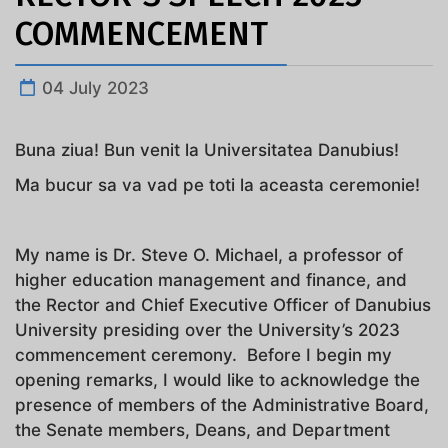
COMMENCEMENT
04 July 2023
Buna ziua! Bun venit la Universitatea Danubius!
Ma bucur sa va vad pe toti la aceasta ceremonie!
My name is Dr. Steve O. Michael, a professor of
higher education management and finance, and
the Rector and Chief Executive Officer of Danubius
University presiding over the University’s 2023
commencement ceremony. Before I begin my
opening remarks, I would like to acknowledge the
presence of members of the Administrative Board,
the Senate members, Deans, and Department