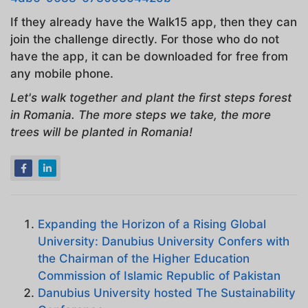
If they already have the Walk15 app, then they can
join the challenge directly. For those who do not
have the app, it can be downloaded for free from
any mobile phone.
Let's walk together and plant the first steps forest
in Romania. The more steps we take, the more
trees will be planted in Romania!
Expanding the Horizon of a Rising Global
University: Danubius University Confers with
the Chairman of the Higher Education
Commission of Islamic Republic of Pakistan
Danubius University hosted The Sustainability