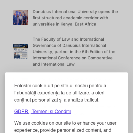
Danubius International University opens the
first structured academic corridor with
universities in Kenya, East Africa
The Faculty of Law and International
Governance of Danubius International
University, partner in the 6th Edition of the
International Conference on Comparative
and International Law
The best works of Psychology students
Folosim cookie-uri pe site-ul nostru pentru a
were awarded at the DANUBIUS VITAE
Conference
îmbunătăți experiența ta de utilizare, a oferi
conținut personalizat și a analiza traficul.
The International Conference “Education in
GDPR | Termeni si Conditii
the Digital Era” – 5th Edition
We use cookies on our site to enhance your user
International Academic Collaboration
experience, provide personalized content, and