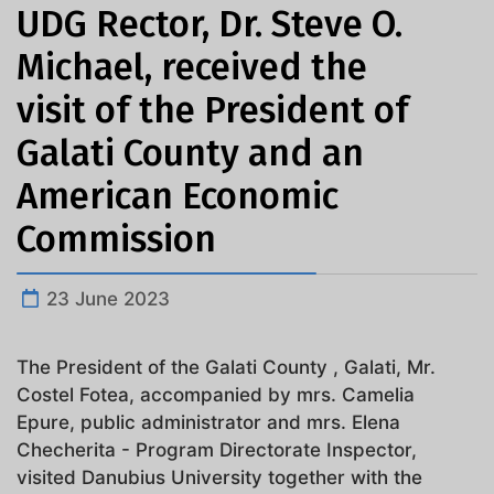
UDG Rector, Dr. Steve O.
Michael, received the
visit of the President of
Galati County and an
American Economic
Commission
23 June 2023
The President of the Galati County , Galati, Mr.
Costel Fotea, accompanied by mrs. Camelia
Epure, public administrator and mrs. Elena
Checherita - Program Directorate Inspector,
visited Danubius University together with the