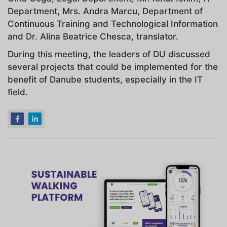
Department, Mrs. Andra Marcu, Department of
Continuous Training and Technological Information
and Dr. Alina Beatrice Chesca, translator.
During this meeting, the leaders of DU discussed
several projects that could be implemented for the
benefit of Danube students, especially in the IT
field.