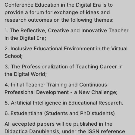
Conference Education in the Digital Era is to
provide a forum for exchange of ideas and
research outcomes on the following themes:
1. The Reflective, Creative and Innovative Teacher
in the Digital Era;
2. Inclusive Educational Environment in the Virtual
School;
3. The Professionalization of Teaching Career in
the Digital World;
4. Initial Teacher Training and Continuous
Professional Development - a New Challenge;
5. Artificial Intelligence in Educational Research.
6. Estudentiana (Students and PhD students)
All accepted papers will be published in the
Didactica Danubiensis, under the ISSN reference