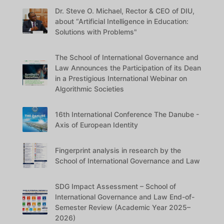
Dr. Steve O. Michael, Rector & CEO of DIU,
about “Artificial Intelligence in Education:
Solutions with Problems"
The School of International Governance and
Law Announces the Participation of its Dean
in a Prestigious International Webinar on
Algorithmic Societies
16th International Conference The Danube -
Axis of European Identity
Fingerprint analysis in research by the
School of International Governance and Law
SDG Impact Assessment – School of
International Governance and Law End-of-
Semester Review (Academic Year 2025–
2026)