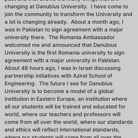
changing at Danubius University. I have come to
join the community to transform the University and
a lot is changing already. About a month ago, I
was in Pakistan to sign agreement with a major
university there. The Romania Ambassador
welcomed me and announced that Danubius
University is the first Romania university to sign
agreement with a major university in Pakistan.
About 48 hours ago, I was in Israel discussing
partnership initiatives with Azirel School of
Engineering. The future I see for Danubius
University is to become a model of a global
institution in Eastern Europe, an institution where
all our students will be trained and educated for
world, where our teachers and professors will
come from all over the world, where our standards
and ethics will reflect international standards,
where our students will come from all over the