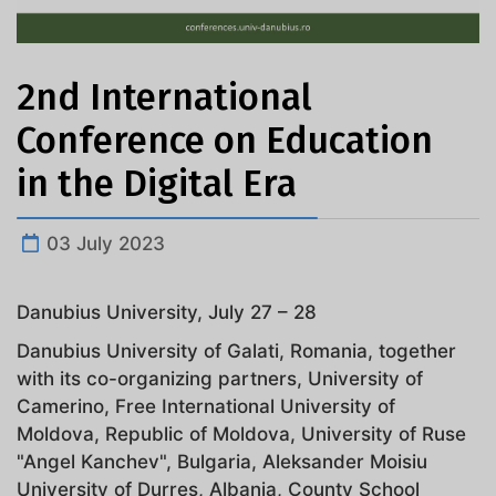
2nd International
Conference on Education
in the Digital Era
03 July 2023
Danubius University, July 27 – 28
Danubius University of Galati, Romania, together
with its co-organizing partners, University of
Camerino, Free International University of
Moldova, Republic of Moldova, University of Ruse
"Angel Kanchev", Bulgaria, Aleksander Moisiu
University of Durres, Albania, County School